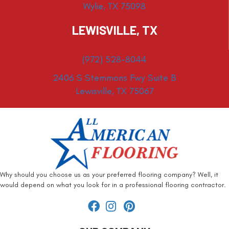
Wylie, TX 75098
LEWISVILLE, TX
(972) 528-8044
2406 S Stemmons Fwy Suite B
Lewisville, TX 75067
Why should you choose us as your preferred flooring company? Well, it
would depend on what you look for in a professional flooring contractor.