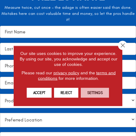
Measure twice, cut once – the adage is often easier said than done.
Mistakes here can cost valuable time and money, so let the pros handle
it!
Close 
Our site uses cookies to improve your experience.
By using our site, you acknowledge and accept our
use of cookies.
Please read our
privacy policy
and the
terms and
conditions
for more information.
ACCEPT
REJECT
SETTINGS