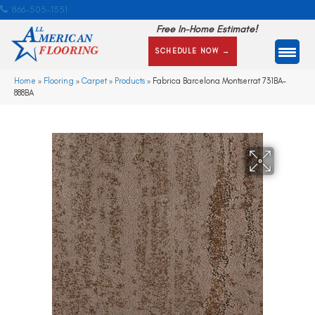
866-505-1351
Free In-Home Estimate!
SCHEDULE NOW →
Home
»
Flooring
»
Carpet
»
Products
»
Fabrica Barcelona Montserrat 731BA-
888BA