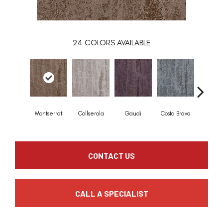
24
COLORS AVAILABLE
Montserrat
Collserola
Gaudi
Costa Brava
Mediterr
CONTACT US
CALL A SPECIALIST