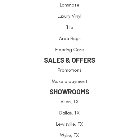
Laminate
Luxury Vinyl
Tile
Area Rugs
Flooring Care
SALES & OFFERS
Promotions
Make a payment
SHOWROOMS
Allen, TX
Dallas, TX
Lewisville, TX
Wylie, TX