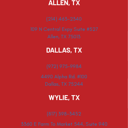
ALLEN, TX
(214) 463-2340
109 N Central Expy Suite #527
Allen, TX 75013
DALLAS, TX
(972) 975-9984
4490 Alpha Rd. #100
Dallas, TX 75244
WYLIE, TX
(817) 398-3452
3360 E Farm To Market 544, Suite 940