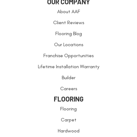
OUR COMPANY
About AAF
Client Reviews
Flooring Blog
Our Locations
Franchise Opportunities
Lifetime Installation Warranty
Builder
Careers
FLOORING
Flooring
Carpet
Hardwood