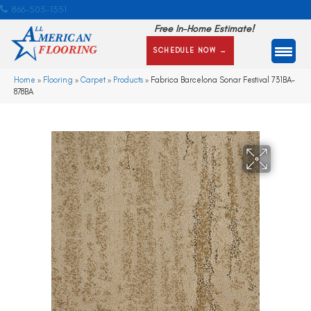
866-505-1351
Free In-Home Estimate!
SCHEDULE NOW →
Home
»
Flooring
»
Carpet
»
Products
»
Fabrica Barcelona Sonar Festival 731BA-
878BA