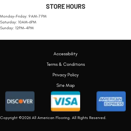
STORE HOURS
Monday-Friday: 9 AM-7 PM
Saturday: 10AM-6PM
Sunday: 12PM-4PM
Accessibility
Terms & Conditions
Privacy Policy
Site Map
Copyright ©2026 All American Flooring. All Rights Reserved.