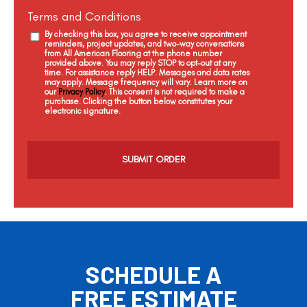
Terms and Conditions
By checking this box, you agree to receive appointment
reminders, project updates, and two-way conversations
from All American Flooring at the phone number
provided above. You may reply STOP to opt-out at any
time. For assistance reply HELP. Messages and data rates
may apply. Message frequency will vary. Learn more on
our
Privacy Policy
. This consent is not required to make a
purchase. Clicking the button below constitutes your
electronic signature.
C
a
p
t
c
h
a
SCHEDULE A
FREE ESTIMATE