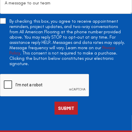
By checking this box, you agree to receive appointment
reminders, project updates, and two-way conversations
from All American Flooring at the phone number provided
above. You may reply STOP to opt-out at any time. For
assistance reply HELP. Messages and data rates may apply.
Message frequency will vary. Learn more on our
Privacy
Policy
. This consent is not required to make a purchase.
Clicking the button below constitutes your electronic
signature.