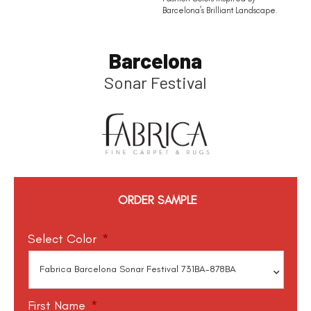
Barcelona’s Brilliant Landscape.
Barcelona
Sonar Festival
ORDER SAMPLE
Select Color
*
First Name
*