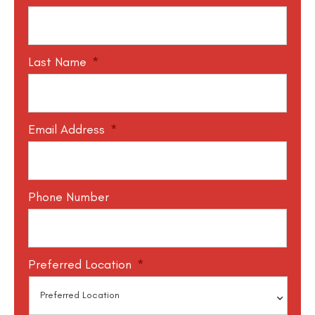
Last Name
*
Email Address
*
Phone Number
Preferred Location
*