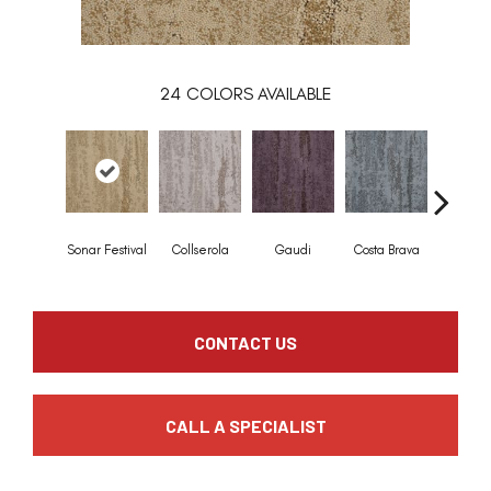
24
COLORS AVAILABLE
Sonar Festival
Collserola
Gaudi
Costa Brava
Mediterr
CONTACT US
CALL A SPECIALIST