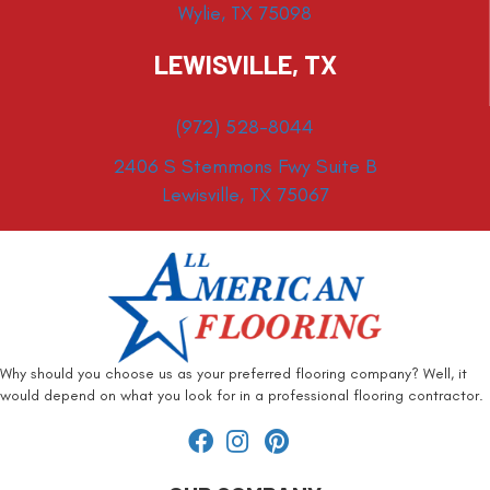
Wylie, TX 75098
LEWISVILLE, TX
(972) 528-8044
2406 S Stemmons Fwy Suite B
Lewisville, TX 75067
Why should you choose us as your preferred flooring company? Well, it
would depend on what you look for in a professional flooring contractor.