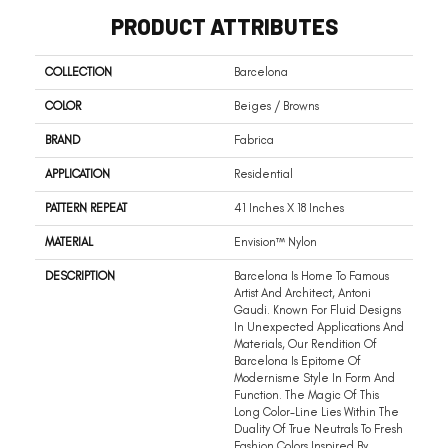
PRODUCT ATTRIBUTES
COLLECTION
Barcelona
COLOR
Beiges / Browns
BRAND
Fabrica
APPLICATION
Residential
PATTERN REPEAT
41 Inches X 18 Inches
MATERIAL
Envision™ Nylon
DESCRIPTION
Barcelona Is Home To Famous
Artist And Architect, Antoni
Gaudi. Known For Fluid Designs
In Unexpected Applications And
Materials, Our Rendition Of
Barcelona Is Epitome Of
Modernisme Style In Form And
Function. The Magic Of This
Long Color-Line Lies Within The
Duality Of True Neutrals To Fresh
Fashion Colors Inspired By