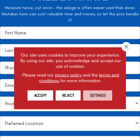
Measure twice, cut once – the adage is often easier said than done.
Mistakes here can cost valuable time and money, so let the pros handle
it!
Close 
Our site uses cookies to improve your experience.
By using our site, you acknowledge and accept our
use of cookies.
Please read our
privacy policy
and the
terms and
conditions
for more information.
ACCEPT
REJECT
SETTINGS