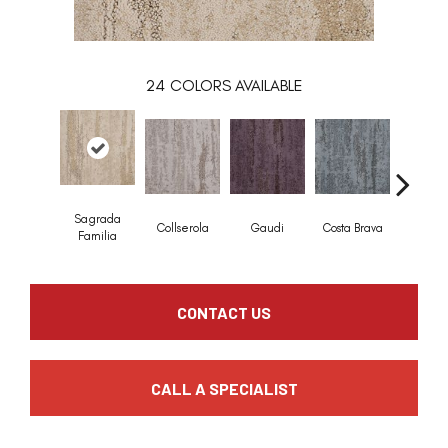
24
COLORS AVAILABLE
Sagrada
Collserola
Gaudi
Costa Brava
Mediterr
Familia
CONTACT US
CALL A SPECIALIST