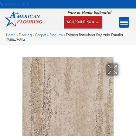
866-505-1351
Free In-Home Estimate!
SCHEDULE NOW →
Home
»
Flooring
»
Carpet
»
Products
»
Fabrica Barcelona Sagrada Familia
731BA-768BA