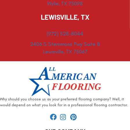
Wylie, TX 75098
LEWISVILLE, TX
(972) 528-8044
2406 S Stemmons Fwy Suite B
Lewisville, TX 75067
Why should you choose us as your preferred flooring company? Well, it
would depend on what you look for in a professional flooring contractor.