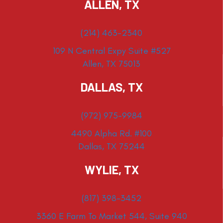
ALLEN, TX
(214) 463-2340
109 N Central Expy Suite #527
Allen, TX 75013
DALLAS, TX
(972) 975-9984
4490 Alpha Rd. #100
Dallas, TX 75244
WYLIE, TX
(817) 398-3452
3360 E Farm To Market 544, Suite 940