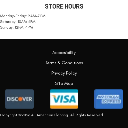
STORE HOURS
Monday-Friday: 9 AM-7 PM
Saturday: 10AM-6PM
Sunday: 12PM-4PM
Accessibility
Terms & Conditions
Privacy Policy
Site Map
Copyright ©2026 All American Flooring. All Rights Reserved.