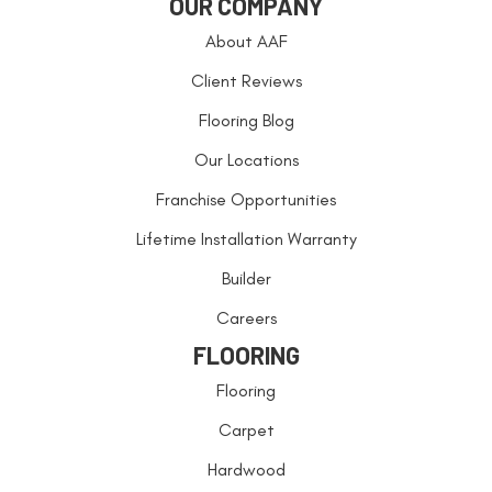
OUR COMPANY
About AAF
Client Reviews
Flooring Blog
Our Locations
Franchise Opportunities
Lifetime Installation Warranty
Builder
Careers
FLOORING
Flooring
Carpet
Hardwood