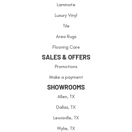
Laminate
Luxury Vinyl
Tile
Area Rugs
Flooring Care
SALES & OFFERS
Promotions
Make a payment
SHOWROOMS
Allen, TX
Dallas, TX
Lewisville, TX
Wylie, TX