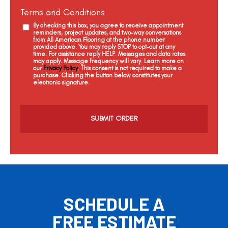
Terms and Conditions
By checking this box, you agree to receive appointment
reminders, project updates, and two-way conversations
from All American Flooring at the phone number
provided above. You may reply STOP to opt-out at any
time. For assistance reply HELP. Messages and data rates
may apply. Message frequency will vary. Learn more on
our
Privacy Policy
. This consent is not required to make a
purchase. Clicking the button below constitutes your
electronic signature.
C
a
p
t
c
h
a
SCHEDULE A
FREE ESTIMATE