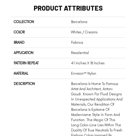
PRODUCT ATTRIBUTES
COLLECTION
Barcelona
COLOR
Whites / Creams
BRAND
Fabrica
APPLICATION
Residential
PATTERN REPEAT
41 Inches X 18 Inches
MATERIAL
Envision™ Nylon
DESCRIPTION
Barcelona Is Home To Famous
Artist And Architect, Antoni
Gaudi. Known For Fluid Designs
In Unexpected Applications And
Materials, Our Rendition Of
Barcelona Is Epitome Of
Modernisme Style In Form And
Function. The Magic Of This
Long Color-Line Lies Within The
Duality Of True Neutrals To Fresh
Fashion Colors Inspired By