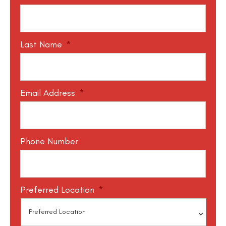
Last Name
*
Email Address
*
Phone Number
Preferred Location
*