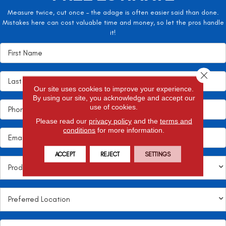
Measure twice, cut once – the adage is often easier said than done.
Mistakes here can cost valuable time and money, so let the pros handle
it!
Close 
Our site uses cookies to improve your experience.
By using our site, you acknowledge and accept our
use of cookies.
Please read our
privacy policy
and the
terms and
conditions
for more information.
ACCEPT
REJECT
SETTINGS