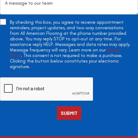
By checking this box, you agree to receive appointment
reminders, project updates, and two-way conversations
from All American Flooring at the phone number provided
above. You may reply STOP to opt-out at any time. For
assistance reply HELP. Messages and data rates may apply.
Message frequency will vary. Learn more on our
Privacy
Policy
. This consent is not required to make a purchase.
Clicking the button below constitutes your electronic
signature.