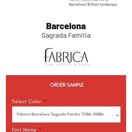
Barcelona’s Brilliant Landscape.
Barcelona
Sagrada Familia
ORDER SAMPLE
Select Color
*
First Name
*