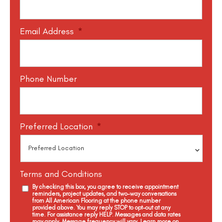
Email Address
*
Phone Number
Preferred Location
*
Terms and Conditions
By checking this box, you agree to receive appointment
reminders, project updates, and two-way conversations
from All American Flooring at the phone number
provided above. You may reply STOP to opt-out at any
time. For assistance reply HELP. Messages and data rates
may apply. Message frequency will vary. Learn more on