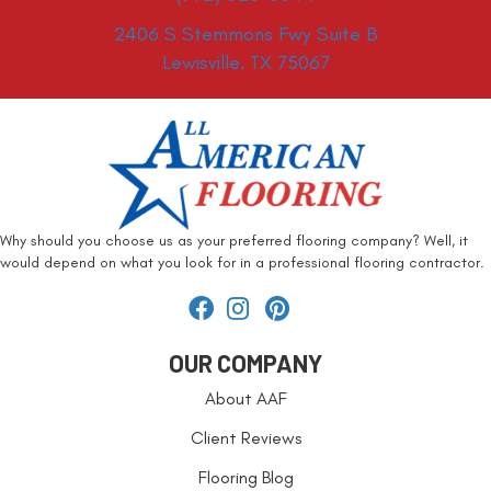
2406 S Stemmons Fwy Suite B
Lewisville, TX 75067
Why should you choose us as your preferred flooring company? Well, it
would depend on what you look for in a professional flooring contractor.
OUR COMPANY
About AAF
Client Reviews
Flooring Blog