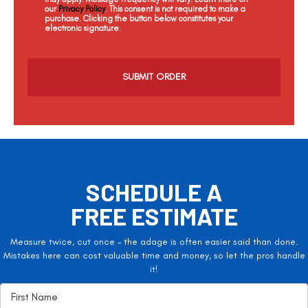
our
Privacy Policy
. This consent is not required to make a
purchase. Clicking the button below constitutes your
electronic signature.
C
a
p
t
c
h
a
SCHEDULE A
FREE ESTIMATE
Measure twice, cut once – the adage is often easier said than done.
Mistakes here can cost valuable time and money, so let the pros handle
it!