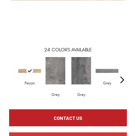
24
COLORS AVAILABLE
Pecan
Grey
Grey
Grey
Whit
CONTACT US