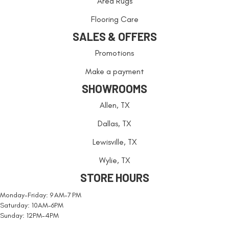
Area Rugs
Flooring Care
SALES & OFFERS
Promotions
Make a payment
SHOWROOMS
Allen, TX
Dallas, TX
Lewisville, TX
Wylie, TX
STORE HOURS
Monday-Friday: 9 AM-7 PM
Saturday: 10AM-6PM
Sunday: 12PM-4PM