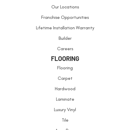
Our Locations
Franchise Opportunities
Lifetime Installation Warranty
Builder
Careers
FLOORING
Flooring
Carpet
Hardwood
Laminate
Luxury Vinyl
Tile