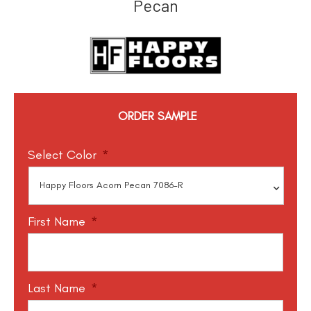
Pecan
ORDER SAMPLE
Select Color
*
First Name
*
Last Name
*