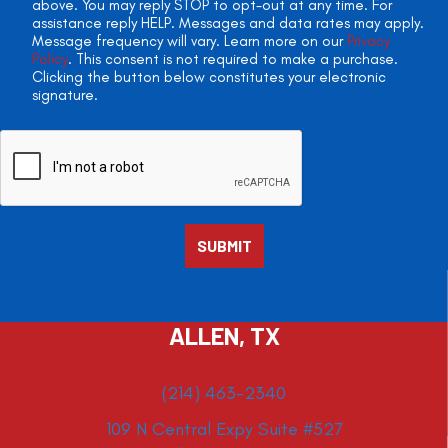
above. You may reply STOP to opt-out at any time. For
assistance reply HELP. Messages and data rates may apply.
Message frequency will vary. Learn more on our
Privacy
Policy
. This consent is not required to make a purchase.
Clicking the button below constitutes your electronic
signature.
ALLEN, TX
(214) 463-2340
109 N Central Expy Suite #527