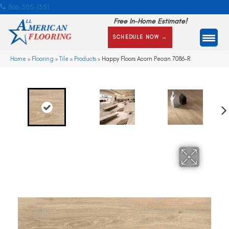
866-505-1351
Free In-Home Estimate!
SCHEDULE NOW →
Home
»
Flooring
»
Tile
»
Products
»
Happy Floors Acorn Pecan 7086-R
Ne
xt