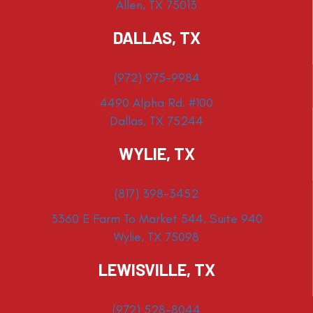
Allen, TX 75013
DALLAS, TX
(972) 975-9984
4490 Alpha Rd. #100
Dallas, TX 75244
WYLIE, TX
(817) 398-3452
3360 E Farm To Market 544, Suite 940
Wylie, TX 75098
LEWISVILLE, TX
(972) 528-8044