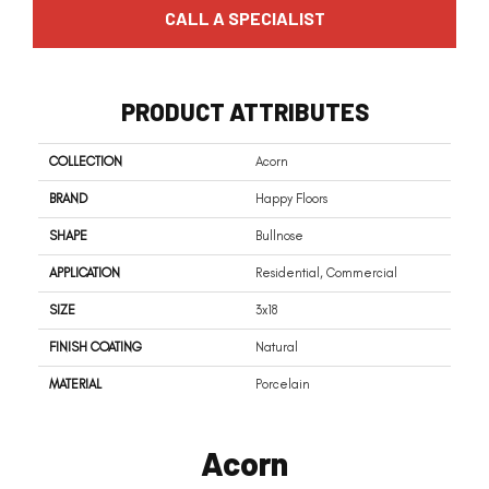
CALL A SPECIALIST
PRODUCT ATTRIBUTES
COLLECTION
Acorn
BRAND
Happy Floors
SHAPE
Bullnose
APPLICATION
Residential, Commercial
SIZE
3x18
FINISH COATING
Natural
MATERIAL
Porcelain
Acorn