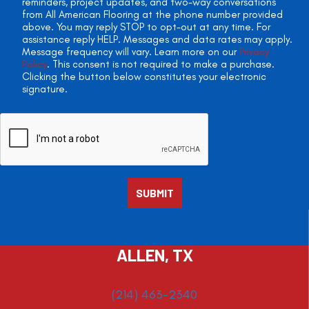
reminders, project updates, and two-way conversations
from All American Flooring at the phone number provided
above. You may reply STOP to opt-out at any time. For
assistance reply HELP. Messages and data rates may apply.
Message frequency will vary. Learn more on our
Privacy
Policy
. This consent is not required to make a purchase.
Clicking the button below constitutes your electronic
signature.
ALLEN, TX
(214) 463-2340