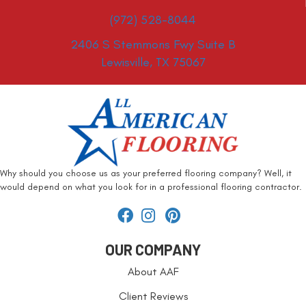
(972) 528-8044
2406 S Stemmons Fwy Suite B
Lewisville, TX 75067
Why should you choose us as your preferred flooring company? Well, it
would depend on what you look for in a professional flooring contractor.
OUR COMPANY
About AAF
Client Reviews