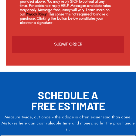
provided above. You may reply STOP to opt-out at any
time. For assistance reply HELP. Messages and data rates
may apply. Message frequency will vary. Learn more on
our
Privacy Policy
. This consent is not required to make a
purchase. Clicking the button below constitutes your
electronic signature.
C
a
p
t
c
h
a
SCHEDULE A
FREE ESTIMATE
Measure twice, cut once – the adage is often easier said than done.
Mistakes here can cost valuable time and money, so let the pros handle
it!