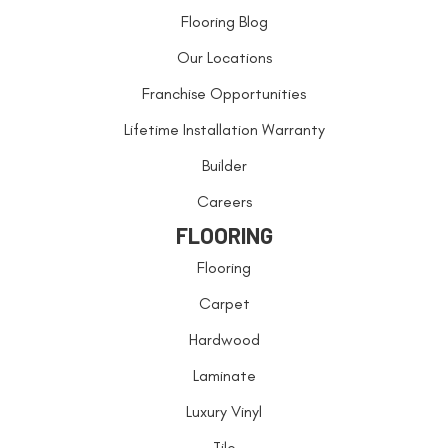
Flooring Blog
Our Locations
Franchise Opportunities
Lifetime Installation Warranty
Builder
Careers
FLOORING
Flooring
Carpet
Hardwood
Laminate
Luxury Vinyl
Tile