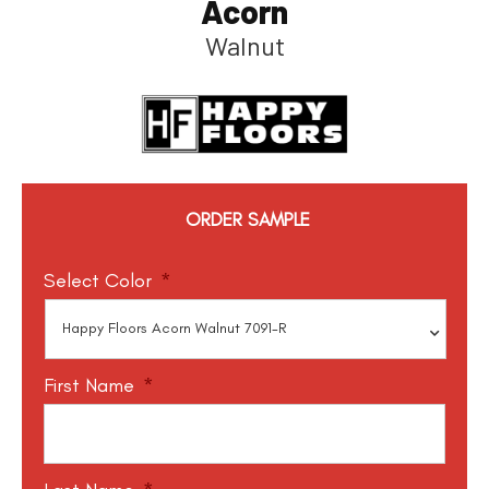
Acorn
Walnut
ORDER SAMPLE
Select Color
*
First Name
*