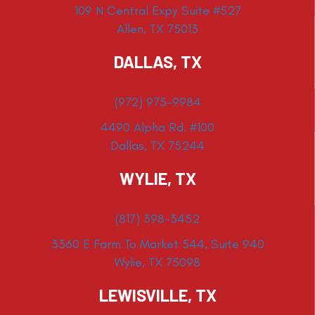
109 N Central Expy Suite #527
Allen, TX 75013
DALLAS, TX
(972) 975-9984
4490 Alpha Rd. #100
Dallas, TX 75244
WYLIE, TX
(817) 398-3452
3360 E Farm To Market 544, Suite 940
Wylie, TX 75098
LEWISVILLE, TX