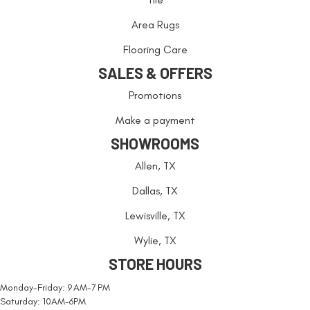
Area Rugs
Flooring Care
SALES & OFFERS
Promotions
Make a payment
SHOWROOMS
Allen, TX
Dallas, TX
Lewisville, TX
Wylie, TX
STORE HOURS
Monday-Friday: 9 AM-7 PM
Saturday: 10AM-6PM