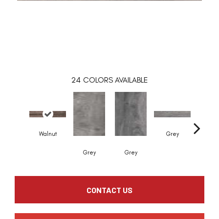
24
COLORS AVAILABLE
Walnut
Grey
Grey
Grey
Whit
CONTACT US