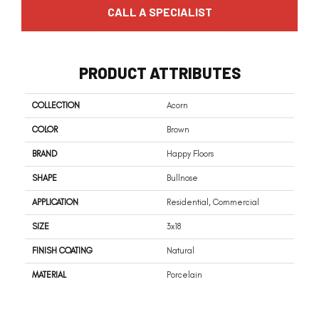
CALL A SPECIALIST
PRODUCT ATTRIBUTES
COLLECTION
Acorn
COLOR
Brown
BRAND
Happy Floors
SHAPE
Bullnose
APPLICATION
Residential, Commercial
SIZE
3x18
FINISH COATING
Natural
MATERIAL
Porcelain