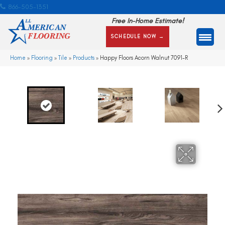
866-505-1351
Free In-Home Estimate!
SCHEDULE NOW →
Home
»
Flooring
»
Tile
»
Products
»
Happy Floors Acorn Walnut 7091-R
Ne
xt