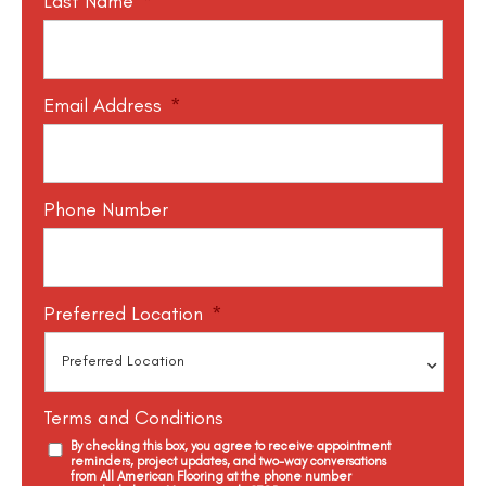
Last Name
*
Email Address
*
Phone Number
Preferred Location
*
Terms and Conditions
By checking this box, you agree to receive appointment
reminders, project updates, and two-way conversations
from All American Flooring at the phone number