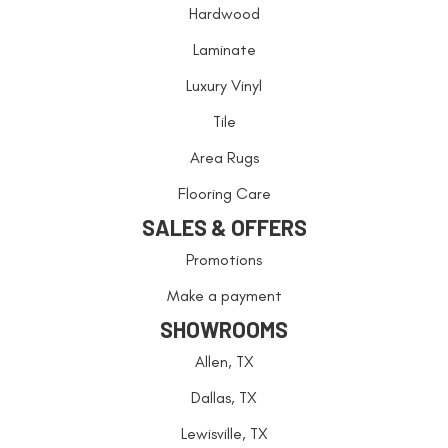
Hardwood
Laminate
Luxury Vinyl
Tile
Area Rugs
Flooring Care
SALES & OFFERS
Promotions
Make a payment
SHOWROOMS
Allen, TX
Dallas, TX
Lewisville, TX