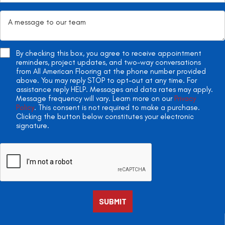
By checking this box, you agree to receive appointment
reminders, project updates, and two-way conversations
from All American Flooring at the phone number provided
above. You may reply STOP to opt-out at any time. For
assistance reply HELP. Messages and data rates may apply.
Message frequency will vary. Learn more on our
Privacy
Policy
. This consent is not required to make a purchase.
Clicking the button below constitutes your electronic
signature.