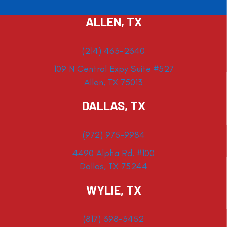
ALLEN, TX
(214) 463-2340
109 N Central Expy Suite #527
Allen, TX 75013
DALLAS, TX
(972) 975-9984
4490 Alpha Rd. #100
Dallas, TX 75244
WYLIE, TX
(817) 398-3452