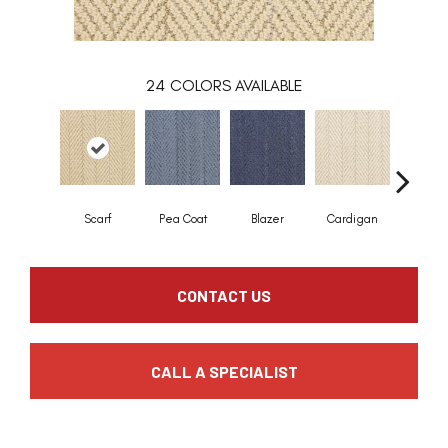
24
COLORS AVAILABLE
Scarf
Pea Coat
Blazer
Cardigan
Asco
CONTACT US
CALL A SPECIALIST