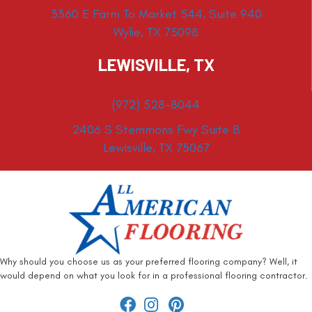
3360 E Farm To Market 544, Suite 940
Wylie, TX 75098
LEWISVILLE, TX
(972) 528-8044
2406 S Stemmons Fwy Suite B
Lewisville, TX 75067
Why should you choose us as your preferred flooring company? Well, it
would depend on what you look for in a professional flooring contractor.