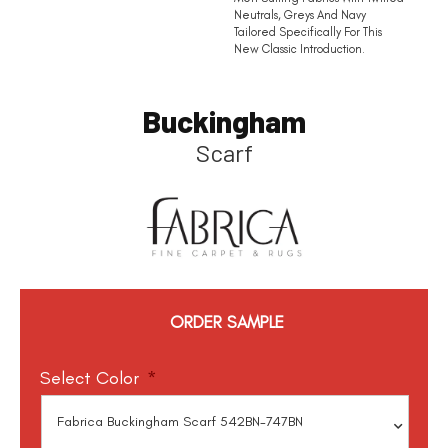
Neutrals, Greys And Navy
Tailored Specifically For This
New Classic Introduction.
Buckingham
Scarf
ORDER SAMPLE
Select Color
*