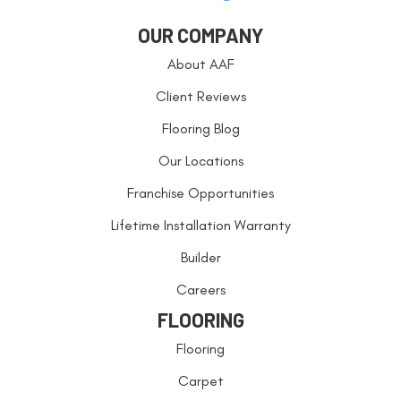
OUR COMPANY
About AAF
Client Reviews
Flooring Blog
Our Locations
Franchise Opportunities
Lifetime Installation Warranty
Builder
Careers
FLOORING
Flooring
Carpet