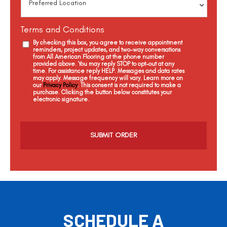
Terms and Conditions
By checking this box, you agree to receive appointment
reminders, project updates, and two-way conversations
from All American Flooring at the phone number
provided above. You may reply STOP to opt-out at any
time. For assistance reply HELP. Messages and data rates
may apply. Message frequency will vary. Learn more on
our
Privacy Policy
. This consent is not required to make a
purchase. Clicking the button below constitutes your
electronic signature.
C
a
p
t
c
h
a
SCHEDULE A