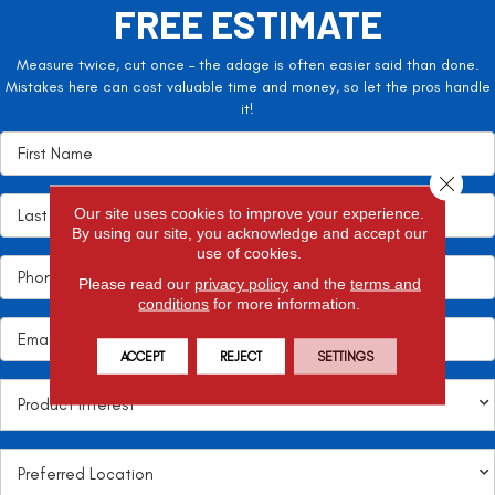
FREE ESTIMATE
Measure twice, cut once – the adage is often easier said than done.
Mistakes here can cost valuable time and money, so let the pros handle
it!
Close 
Our site uses cookies to improve your experience.
By using our site, you acknowledge and accept our
use of cookies.
Please read our
privacy policy
and the
terms and
conditions
for more information.
ACCEPT
REJECT
SETTINGS