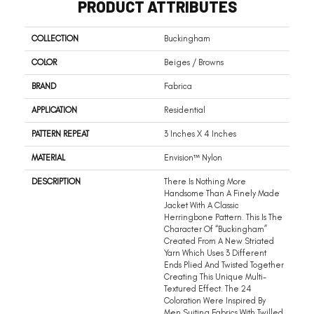
PRODUCT ATTRIBUTES
COLLECTION
Buckingham
COLOR
Beiges / Browns
BRAND
Fabrica
APPLICATION
Residential
PATTERN REPEAT
3 Inches X 4 Inches
MATERIAL
Envision™ Nylon
DESCRIPTION
There Is Nothing More
Handsome Than A Finely Made
Jacket With A Classic
Herringbone Pattern. This Is The
Character Of “Buckingham”
Created From A New Striated
Yarn Which Uses 3 Different
Ends Plied And Twisted Together
Creating This Unique Multi-
Textured Effect. The 24
Coloration Were Inspired By
Men Suiting Fabrics With Twilled