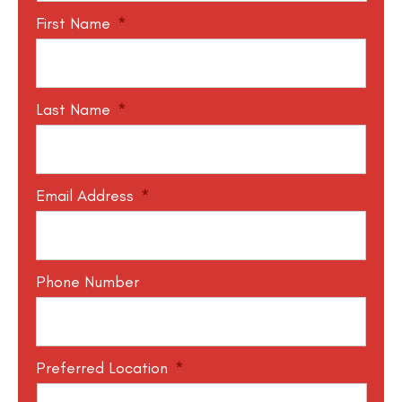
First Name
*
Last Name
*
Email Address
*
Phone Number
Preferred Location
*