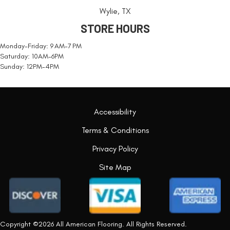
Wylie, TX
STORE HOURS
Monday-Friday: 9 AM-7 PM
Saturday: 10AM-6PM
Sunday: 12PM-4PM
Accessibility
Terms & Conditions
Privacy Policy
Site Map
Copyright ©2026 All American Flooring. All Rights Reserved.