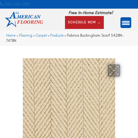
866-505-1351
Free In-Home Estimate!
SCHEDULE NOW →
Home
»
Flooring
»
Carpet
»
Products
»
Fabrica Buckingham Scarf 542BN-
747BN