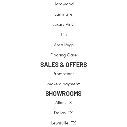
Hardwood
Laminate
Luxury Vinyl
Tile
Area Rugs
Flooring Care
SALES & OFFERS
Promotions
Make a payment
SHOWROOMS
Allen, TX
Dallas, TX
Lewisville, TX