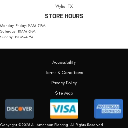
Wylie, TX
STORE HOURS
Monday-Friday: 9 AM-7 PM
Saturday: 10AM-6PM
Sunday: 12PM-4PM
Accessibility
Terms & Conditions
Privacy Policy
Site Map
Copyright ©2026 All American Flooring. All Rights Reserved.