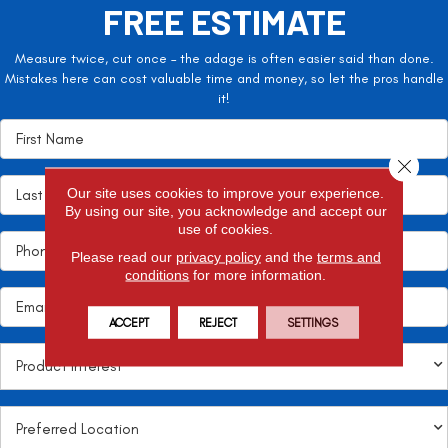
FREE ESTIMATE
Measure twice, cut once – the adage is often easier said than done.
Mistakes here can cost valuable time and money, so let the pros handle
it!
Close 
Our site uses cookies to improve your experience.
By using our site, you acknowledge and accept our
use of cookies.
Please read our
privacy policy
and the
terms and
conditions
for more information.
ACCEPT
REJECT
SETTINGS