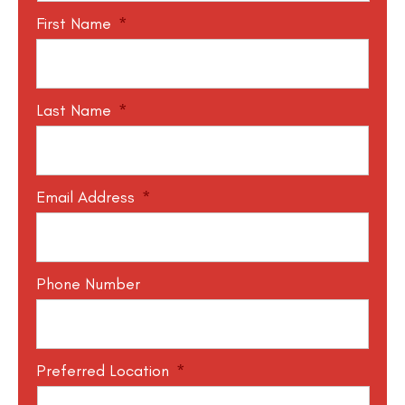
First Name
*
Last Name
*
Email Address
*
Phone Number
Preferred Location
*