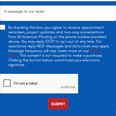
By checking this box, you agree to receive appointment
reminders, project updates, and two-way conversations
from All American Flooring at the phone number provided
above. You may reply STOP to opt-out at any time. For
assistance reply HELP. Messages and data rates may apply.
Message frequency will vary. Learn more on our
Privacy
Policy
. This consent is not required to make a purchase.
Clicking the button below constitutes your electronic
signature.