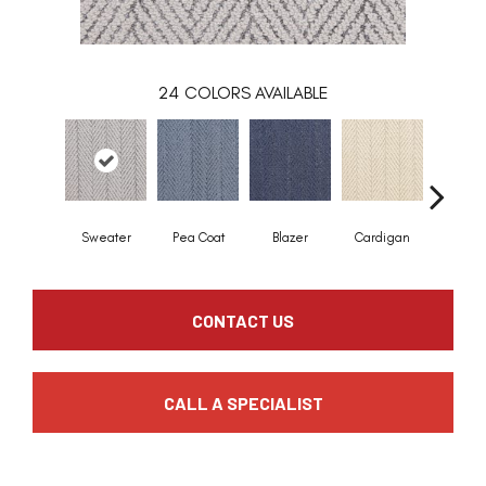
24
COLORS AVAILABLE
Sweater
Pea Coat
Blazer
Cardigan
Asco
CONTACT US
CALL A SPECIALIST