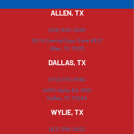
ALLEN, TX
(214) 463-2340
109 N Central Expy Suite #527
Allen, TX 75013
DALLAS, TX
(972) 975-9984
4490 Alpha Rd. #100
Dallas, TX 75244
WYLIE, TX
(817) 398-3452