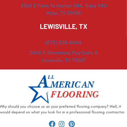
3360 E Farm To Market 544, Suite 940
Wylie, TX 75098
LEWISVILLE, TX
(972) 528-8044
2406 S Stemmons Fwy Suite B
Lewisville, TX 75067
Why should you choose us as your preferred flooring company? Well, it
would depend on what you look for in a professional flooring contractor.