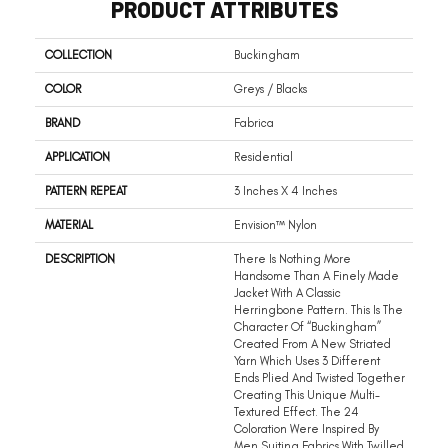
PRODUCT ATTRIBUTES
COLLECTION
Buckingham
COLOR
Greys / Blacks
BRAND
Fabrica
APPLICATION
Residential
PATTERN REPEAT
3 Inches X 4 Inches
MATERIAL
Envision™ Nylon
DESCRIPTION
There Is Nothing More
Handsome Than A Finely Made
Jacket With A Classic
Herringbone Pattern. This Is The
Character Of “Buckingham”
Created From A New Striated
Yarn Which Uses 3 Different
Ends Plied And Twisted Together
Creating This Unique Multi-
Textured Effect. The 24
Coloration Were Inspired By
Men Suiting Fabrics With Twilled