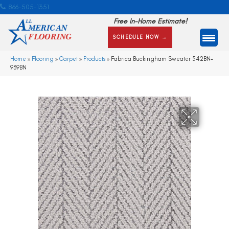
866-505-1351
Free In-Home Estimate!
SCHEDULE NOW →
Home
»
Flooring
»
Carpet
»
Products
»
Fabrica Buckingham Sweater 542BN-
939BN