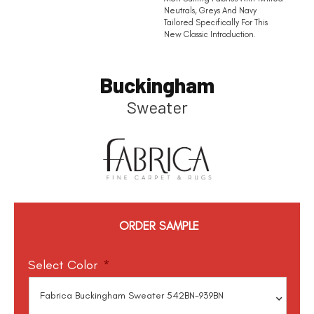
Neutrals, Greys And Navy
Tailored Specifically For This
New Classic Introduction.
Buckingham
Sweater
ORDER SAMPLE
Select Color
*