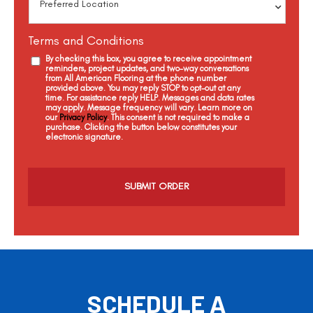
Terms and Conditions
By checking this box, you agree to receive appointment
reminders, project updates, and two-way conversations
from All American Flooring at the phone number
provided above. You may reply STOP to opt-out at any
time. For assistance reply HELP. Messages and data rates
may apply. Message frequency will vary. Learn more on
our
Privacy Policy
. This consent is not required to make a
purchase. Clicking the button below constitutes your
electronic signature.
C
a
p
t
c
h
a
SCHEDULE A