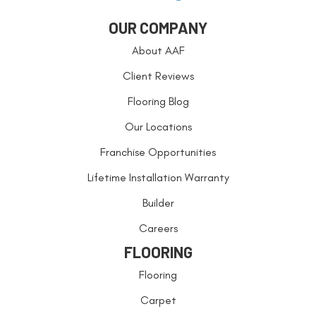
OUR COMPANY
About AAF
Client Reviews
Flooring Blog
Our Locations
Franchise Opportunities
Lifetime Installation Warranty
Builder
Careers
FLOORING
Flooring
Carpet