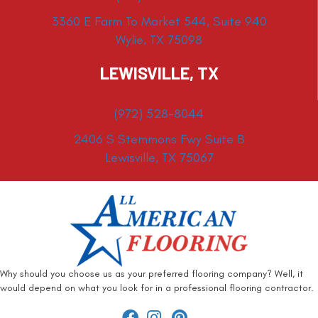
3360 E Farm To Market 544, Suite 940
Wylie, TX 75098
LEWISVILLE, TX
(972) 528-8044
2406 S Stemmons Fwy Suite B
Lewisville, TX 75067
Why should you choose us as your preferred flooring company? Well, it
would depend on what you look for in a professional flooring contractor.