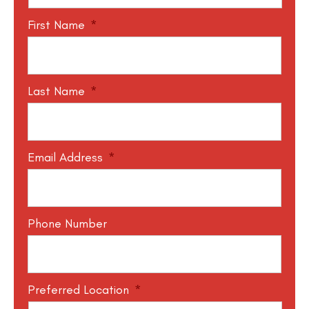
First Name
*
Last Name
*
Email Address
*
Phone Number
Preferred Location
*