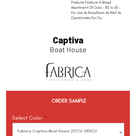
Products Feature A Broad
Assortment Of Color – 80 In All –
For Use As Broadloom As Well As
Coordinates For Ou
Captiva
Boat House
ORDER SAMPLE
Select Color
*