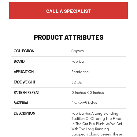
CALL A SPECIALIST
PRODUCT ATTRIBUTES
COLLECTION
Captiva
BRAND
Fabrica
APPLICATION
Residential
FACE WEIGHT
52 Oz.
PATTERN REPEAT
0 Inches X 0 Inches
MATERIAL
Envision® Nylon
DESCRIPTION
Fabrica Has A Long Standing
Tradition Of Offering The Finest
In The Cut Pile Plush. As We Did
With The Long Running
European Classic Series, These