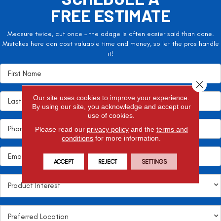
FREE ESTIMATE
Measure twice, cut once – the adage is often easier said than done.
Mistakes here can cost valuable time and money, so let the pros handle
it!
Close 
Our site uses cookies to improve your experience.
By using our site, you acknowledge and accept our
use of cookies.
Please read our
privacy policy
and the
terms and
conditions
for more information.
ACCEPT
REJECT
SETTINGS