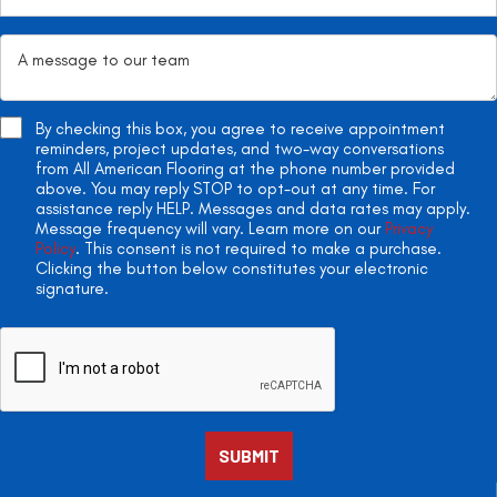
By checking this box, you agree to receive appointment
reminders, project updates, and two-way conversations
from All American Flooring at the phone number provided
above. You may reply STOP to opt-out at any time. For
assistance reply HELP. Messages and data rates may apply.
Message frequency will vary. Learn more on our
Privacy
Policy
. This consent is not required to make a purchase.
Clicking the button below constitutes your electronic
signature.