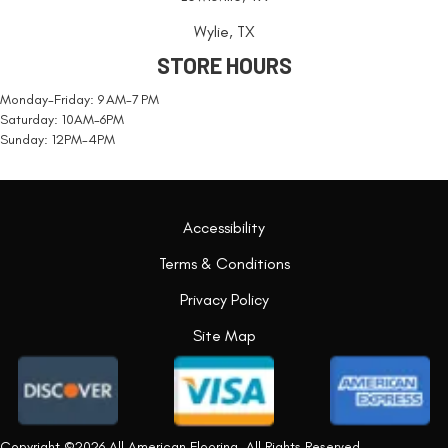
Wylie, TX
STORE HOURS
Monday-Friday: 9 AM-7 PM
Saturday: 10AM-6PM
Sunday: 12PM-4PM
Accessibility
Terms & Conditions
Privacy Policy
Site Map
Copyright ©2026 All American Flooring. All Rights Reserved.