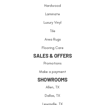
Hardwood
Laminate
Luxury Vinyl
Tile
Area Rugs
Flooring Care
SALES & OFFERS
Promotions
Make a payment
SHOWROOMS
Allen, TX
Dallas, TX
Lewisville, TX