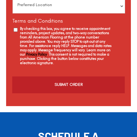
Terms and Conditions
By checking this box, you agree to receive appointment
reminders, project updates, and two-way conversations
from All American Flooring at the phone number
provided above. You may reply STOP to opt-out at any
time. For assistance reply HELP. Messages and data rates
may apply. Message frequency will vary. Learn more on
our
Privacy Policy
. This consent is not required to make a
purchase. Clicking the button below constitutes your
electronic signature.
C
a
p
t
c
h
a
SCHEDULE A