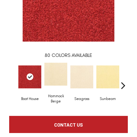
80
COLORS AVAILABLE
Hammock
Boat House
Seagrass
Sunbeam
Surf B
Beige
CONTACT US