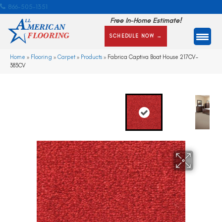
866-505-1351
Free In-Home Estimate!
SCHEDULE NOW →
Home
»
Flooring
»
Carpet
»
Products
»
Fabrica Captiva Boat House 217CV-
383CV