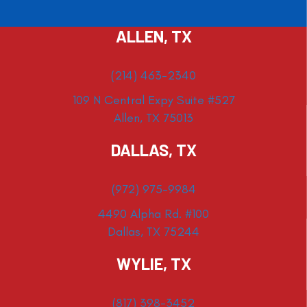
ALLEN, TX
(214) 463-2340
109 N Central Expy Suite #527
Allen, TX 75013
DALLAS, TX
(972) 975-9984
4490 Alpha Rd. #100
Dallas, TX 75244
WYLIE, TX
(817) 398-3452