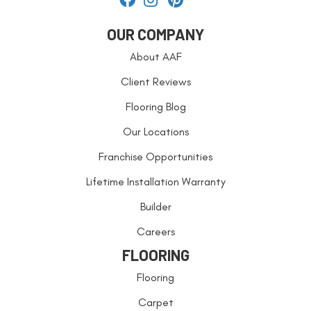
OUR COMPANY
About AAF
Client Reviews
Flooring Blog
Our Locations
Franchise Opportunities
Lifetime Installation Warranty
Builder
Careers
FLOORING
Flooring
Carpet