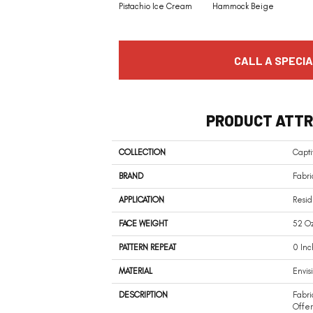
Pistachio Ice Cream
Hammock Beige
CALL A SPECIA
PRODUCT ATTR
COLLECTION
Capti
BRAND
Fabri
APPLICATION
Resid
FACE WEIGHT
52 Oz
PATTERN REPEAT
0 Inc
MATERIAL
Envis
DESCRIPTION
Fabri
Offer