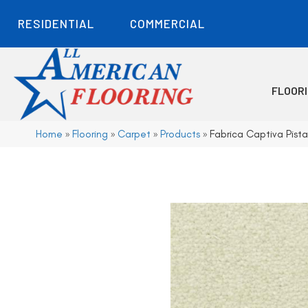
RESIDENTIAL
COMMERCIAL
FLOOR
Home
»
Flooring
»
Carpet
»
Products
»
Fabrica Captiva Pis