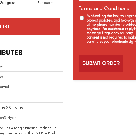
Seagrass
Sunbeam
Surf Board
Straw Hut
Terms and Conditions
By checking this box, you agr
project updates, and two-way c
at the phone number provided 
LIST
any time. For assistance reply
Message frequency will vary.
consent is not required to mak
constitutes your electronic sign
C
IBUTES
a
p
t
va
c
ca
h
a
ential
.
hes X 0 Inches
ion® Nylon
ca Has A Long Standing Tradition Of
ing The Finest In The Cut Pile Plush.