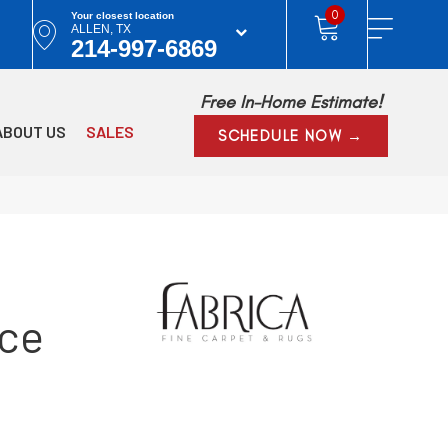
0
Your closest location
ALLEN, TX
214-997-6869
Free In-Home Estimate!
ABOUT US
SALES
SCHEDULE NOW →
Ice