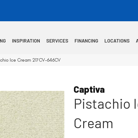
ING
INSPIRATION
SERVICES
FINANCING
LOCATIONS
tachio Ice Cream 217CV-646CV
Captiva
Pistachio 
Cream