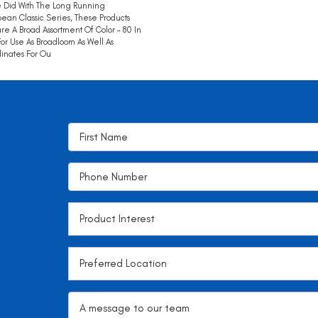
 Did With The Long Running
ean Classic Series, These Products
re A Broad Assortment Of Color – 80 In
 For Use As Broadloom As Well As
inates For Ou