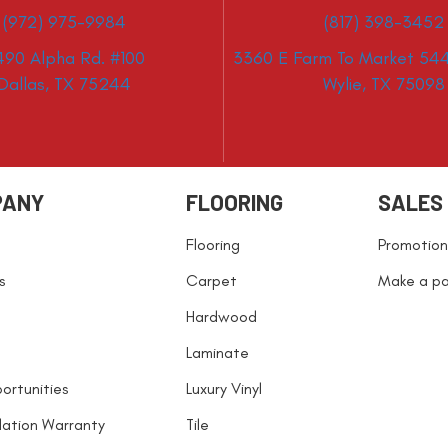
(972) 975-9984
(817) 398-3452
490 Alpha Rd. #100
3360 E Farm To Market 544
Dallas, TX 75244
Wylie, TX 75098
PANY
FLOORING
SALES
Flooring
Promotion
s
Carpet
Make a p
Hardwood
Laminate
ortunities
Luxury Vinyl
llation Warranty
Tile