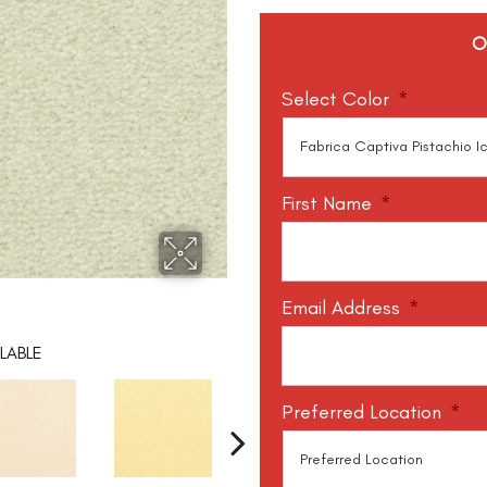
O
Select Color
*
First Name
*
Email Address
*
LABLE
Preferred Location
*