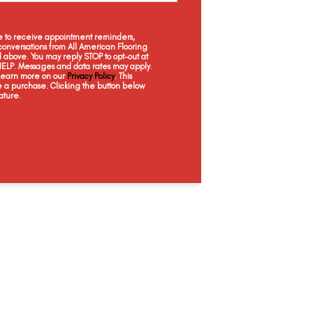
Wicker Basket
Captain's Chair
Touch Of Coral
Weat
ee to receive appointment reminders,
onversations from All American Flooring
above. You may reply STOP to opt-out at
 HELP. Messages and data rates may apply.
 Learn more on our
Privacy Policy
. This
e a purchase. Clicking the button below
ature.