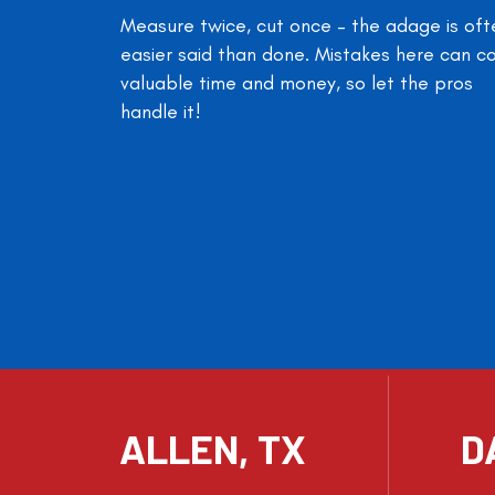
Measure twice, cut once – the adage is oft
easier said than done. Mistakes here can c
valuable time and money, so let the pros
handle it!
ALLEN, TX
D