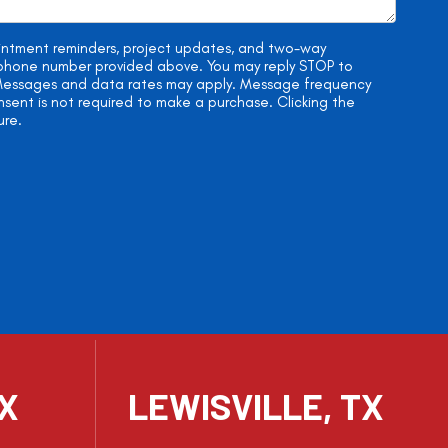
ointment reminders, project updates, and two-way
e phone number provided above. You may reply STOP to
. Messages and data rates may apply. Message frequency
onsent is not required to make a purchase. Clicking the
ure.
TX
LEWISVILLE, TX