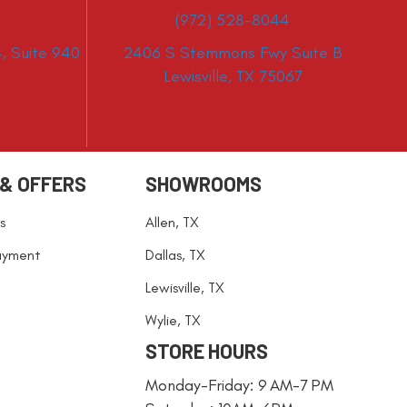
(972) 528-8044
, Suite 940
2406 S Stemmons Fwy Suite B
Lewisville, TX 75067
 & OFFERS
SHOWROOMS
s
Allen, TX
ayment
Dallas, TX
Lewisville, TX
Wylie, TX
STORE HOURS
Monday-Friday: 9 AM-7 PM