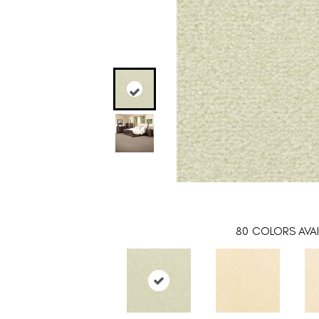
80
COLORS AVAI