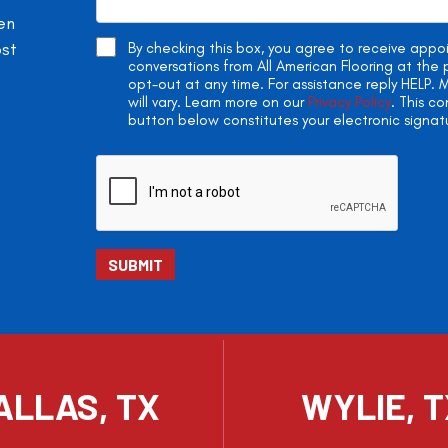
en
ost
By checking this box, you agree to receive app
conversations from All American Flooring at th
opt-out at any time. For assistance reply HELP
will vary. Learn more on our
Privacy Policy
. This c
button below constitutes your electronic signat
ALLAS, TX
WYLIE, 