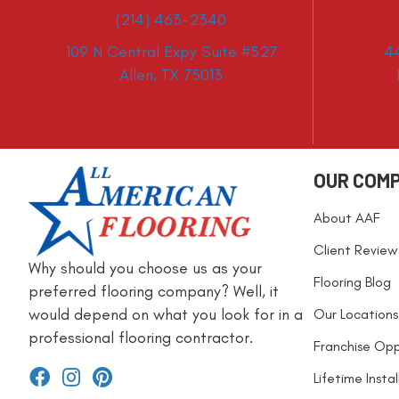
(214) 463-2340
109 N Central Expy Suite #527
4
Allen, TX 75013
OUR COM
About AAF
Client Review
Why should you choose us as your
Flooring Blog
preferred flooring company? Well, it
would depend on what you look for in a
Our Locations
professional flooring contractor.
Franchise Opp
Lifetime Insta