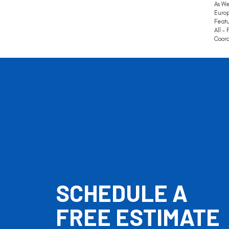
As We
Europ
Featu
All –
Coord
SCHEDULE A
FREE ESTIMATE