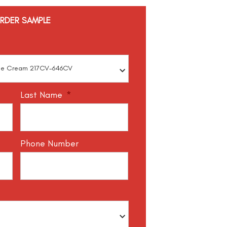
RDER SAMPLE
Last Name
*
Phone Number