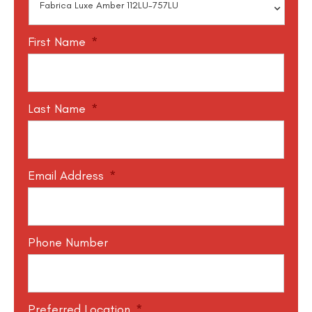
First Name
*
Last Name
*
Email Address
*
Phone Number
Preferred Location
*