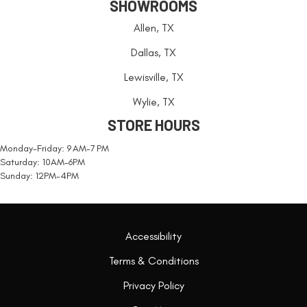
SHOWROOMS
Allen, TX
Dallas, TX
Lewisville, TX
Wylie, TX
STORE HOURS
Monday-Friday: 9 AM-7 PM
Saturday: 10AM-6PM
Sunday: 12PM-4PM
Accessibility
Terms & Conditions
Privacy Policy