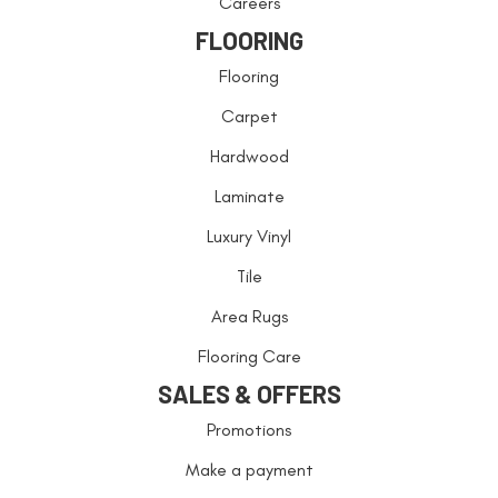
Careers
FLOORING
Flooring
Carpet
Hardwood
Laminate
Luxury Vinyl
Tile
Area Rugs
Flooring Care
SALES & OFFERS
Promotions
Make a payment