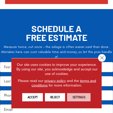
SCHEDULE A
FREE ESTIMATE
Measure twice, cut once – the adage is often easier said than done.
Mistakes here can cost valuable time and money, so let the pros handle
it!
Close 
Our site uses cookies to improve your experience.
By using our site, you acknowledge and accept our
use of cookies.
Please read our
privacy policy
and the
terms and
conditions
for more information.
ACCEPT
REJECT
SETTINGS