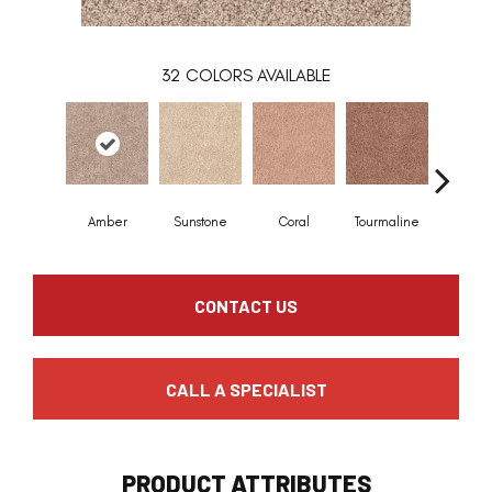
32
COLORS AVAILABLE
Amber
Sunstone
Coral
Tourmaline
Blue O
CONTACT US
CALL A SPECIALIST
PRODUCT ATTRIBUTES