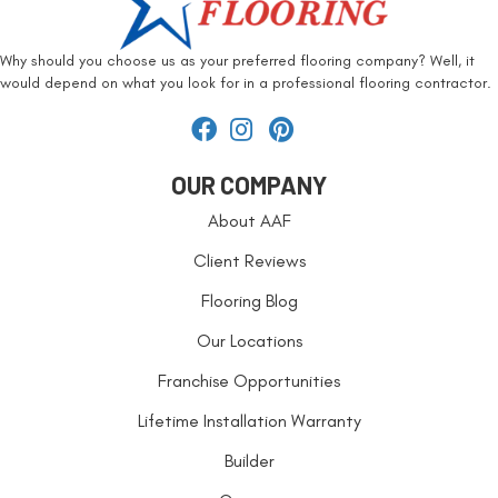
Why should you choose us as your preferred flooring company? Well, it
would depend on what you look for in a professional flooring contractor.
OUR COMPANY
About AAF
Client Reviews
Flooring Blog
Our Locations
Franchise Opportunities
Lifetime Installation Warranty
Builder