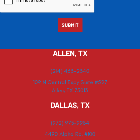
ALLEN, TX
(214) 463-2340
109 N Central Expy Suite #527
Allen, TX 75013
DALLAS, TX
(972) 975-9984
4490 Alpha Rd. #100