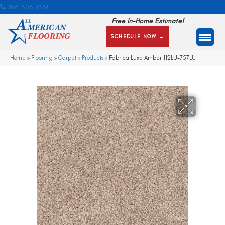
866-505-1351
Free In-Home Estimate!
SCHEDULE NOW →
Home
»
Flooring
»
Carpet
»
Products
»
Fabrica Luxe Amber 112LU-757LU