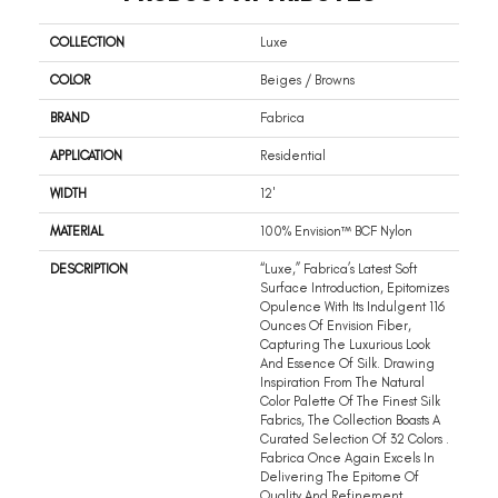
COLLECTION
Luxe
COLOR
Beiges / Browns
BRAND
Fabrica
APPLICATION
Residential
WIDTH
12'
MATERIAL
100% Envision™ BCF Nylon
DESCRIPTION
“Luxe,” Fabrica’s Latest Soft
Surface Introduction, Epitomizes
Opulence With Its Indulgent 116
Ounces Of Envision Fiber,
Capturing The Luxurious Look
And Essence Of Silk. Drawing
Inspiration From The Natural
Color Palette Of The Finest Silk
Fabrics, The Collection Boasts A
Curated Selection Of 32 Colors .
Fabrica Once Again Excels In
Delivering The Epitome Of
Quality And Refinement,