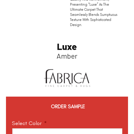
Presenting “Luxe” As The
Ultimate Carpet That
Seamlessly Blends Sumptuous
Texture With Sophisticated
Design.
Luxe
Amber
ORDER SAMPLE
Select Color
*