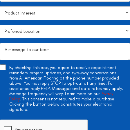
By checking this box, you agree to receive appointment
reminders, project updates, and two-way conversations
from All American Flooring at the phone number provided
above. You may reply STOP to opt-out at any time. For
assistance reply HELP. Messages and data rates may apply.
Message frequency will vary. Learn more on our
Privacy
Policy
. This consent is not required to make a purchase.
Clicking the button below constitutes your electronic
signature.