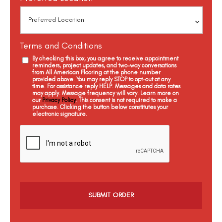
Terms and Conditions
By checking this box, you agree to receive appointment
reminders, project updates, and two-way conversations
from All American Flooring at the phone number
provided above. You may reply STOP to opt-out at any
time. For assistance reply HELP. Messages and data rates
may apply. Message frequency will vary. Learn more on
our
Privacy Policy
. This consent is not required to make a
purchase. Clicking the button below constitutes your
electronic signature.
C
a
p
t
c
h
a