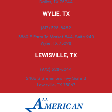
Dallas, TX 75244
WYLIE, TX
(817) 398-3452
3360 E Farm To Market 544, Suite 940
Wylie, TX 75098
LEWISVILLE, TX
(972) 528-8044
2406 S Stemmons Fwy Suite B
Lewisville, TX 75067