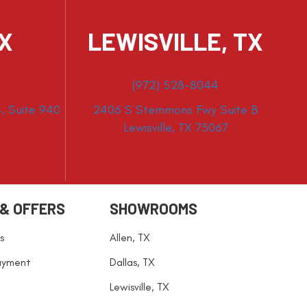
TX
LEWISVILLE, TX
(972) 528-8044
, Suite 940
2406 S Stemmons Fwy Suite B
Lewisville, TX 75067
 & OFFERS
SHOWROOMS
s
Allen, TX
ayment
Dallas, TX
Lewisville, TX