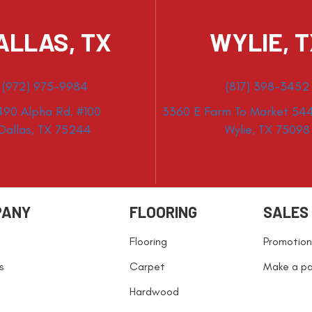
ALLAS, TX
WYLIE, 
(972) 975-9984
(817) 398-3452
490 Alpha Rd. #100
3360 E Farm To Market 544
Dallas, TX 75244
Wylie, TX 75098
PANY
FLOORING
SALES
Flooring
Promotion
s
Carpet
Make a p
Hardwood