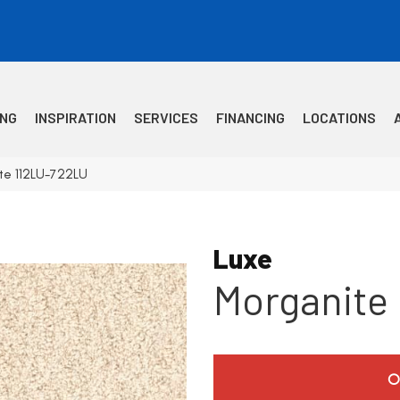
ING
INSPIRATION
SERVICES
FINANCING
LOCATIONS
te 112LU-722LU
Luxe
Morganite
O