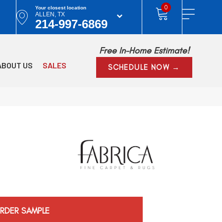
0
Your closest location
ALLEN, TX
214-997-6869
Free In-Home Estimate!
ABOUT US
SALES
SCHEDULE NOW →
RDER SAMPLE