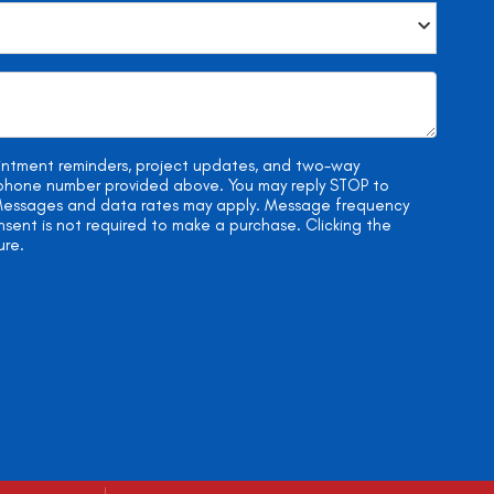
ointment reminders, project updates, and two-way
e phone number provided above. You may reply STOP to
. Messages and data rates may apply. Message frequency
onsent is not required to make a purchase. Clicking the
ure.