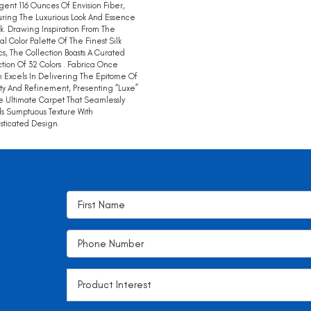
gent 116 Ounces Of Envision Fiber,
ring The Luxurious Look And Essence
lk. Drawing Inspiration From The
al Color Palette Of The Finest Silk
cs, The Collection Boasts A Curated
tion Of 32 Colors . Fabrica Once
 Excels In Delivering The Epitome Of
ty And Refinement, Presenting “Luxe”
e Ultimate Carpet That Seamlessly
s Sumptuous Texture With
sticated Design.