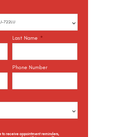
Last Name
*
Phone Number
ee to receive appointment reminders,