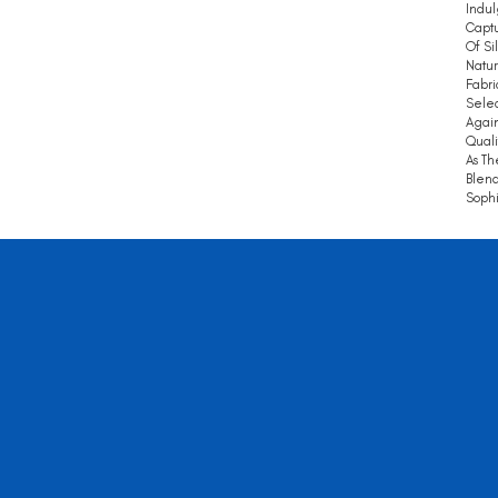
Indul
Captu
Of Si
Natur
Fabri
Selec
Again
Quali
As Th
Blend
Sophi