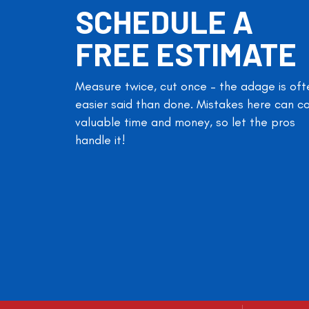
SCHEDULE A
FREE ESTIMATE
Measure twice, cut once – the adage is oft
easier said than done. Mistakes here can c
valuable time and money, so let the pros
handle it!