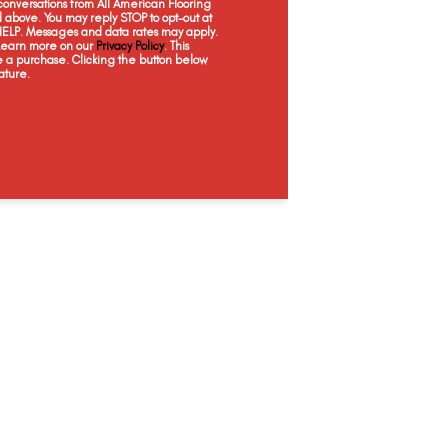
onversations from All American Flooring
Topaz
Sapphire
Serpentine
Pe
above. You may reply STOP to opt-out at
 HELP. Messages and data rates may apply.
 Learn more on our
Privacy Policy
. This
e a purchase. Clicking the button below
ature.