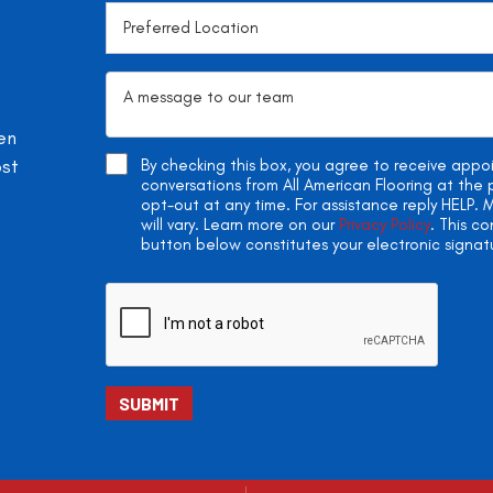
en
ost
By checking this box, you agree to receive app
conversations from All American Flooring at th
opt-out at any time. For assistance reply HELP
will vary. Learn more on our
Privacy Policy
. This c
button below constitutes your electronic signat