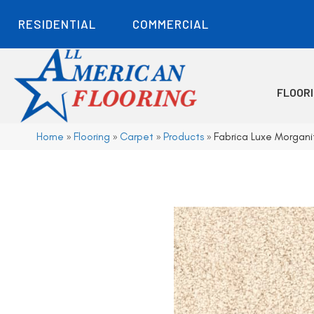
RESIDENTIAL
COMMERCIAL
FLOOR
Home
»
Flooring
»
Carpet
»
Products
»
Fabrica Luxe Morgani