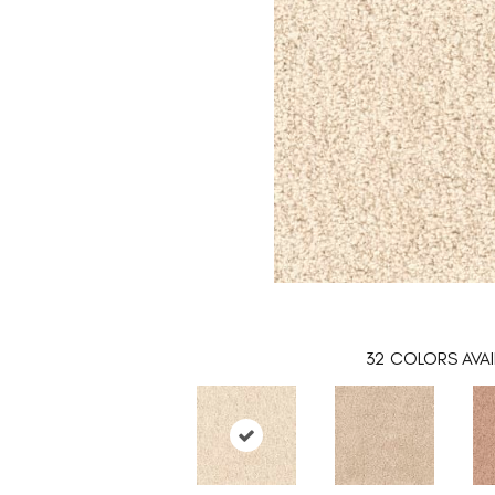
32
COLORS AVAI