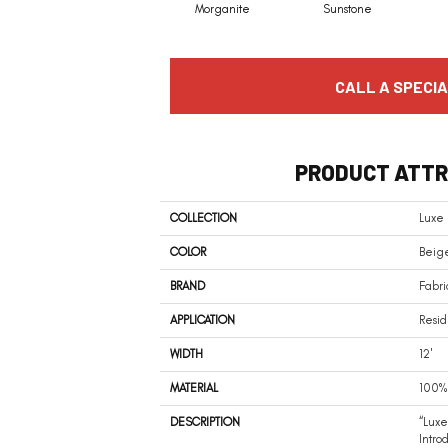
Morganite
Sunstone
CALL A SPECIA
PRODUCT ATTR
COLLECTION
Luxe
COLOR
Beige
BRAND
Fabri
APPLICATION
Resid
WIDTH
12'
MATERIAL
100% 
DESCRIPTION
“Luxe
Intro