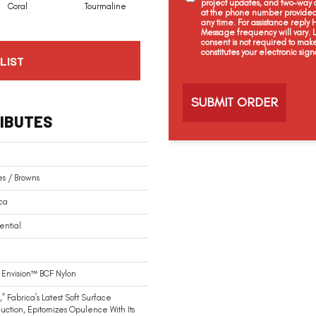
project updates, and two-way c
Coral
Tourmaline
Blue Opal
Aquamarine
at the phone number provided 
any time. For assistance reply
Message frequency will vary.
consent is not required to mak
constitutes your electronic sign
LIST
C
a
p
t
IBUTES
c
h
a
s / Browns
ca
ential
Envision™ BCF Nylon
,” Fabrica’s Latest Soft Surface
duction, Epitomizes Opulence With Its