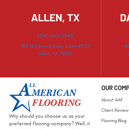
ALLEN, TX
D
(214) 463-2340
109 N Central Expy Suite #527
4
Allen, TX 75013
OUR COM
About AAF
Client Review
Why should you choose us as your
Flooring Blog
preferred flooring company? Well, it