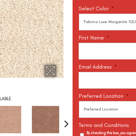
Select Color
*
First Name
*
Email Address
*
Preferred Location
*
LABLE
Terms and Conditions
By checking this box, you agr