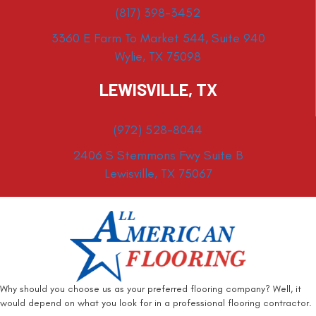
(817) 398-3452
3360 E Farm To Market 544, Suite 940
Wylie, TX 75098
LEWISVILLE, TX
(972) 528-8044
2406 S Stemmons Fwy Suite B
Lewisville, TX 75067
Why should you choose us as your preferred flooring company? Well, it
would depend on what you look for in a professional flooring contractor.