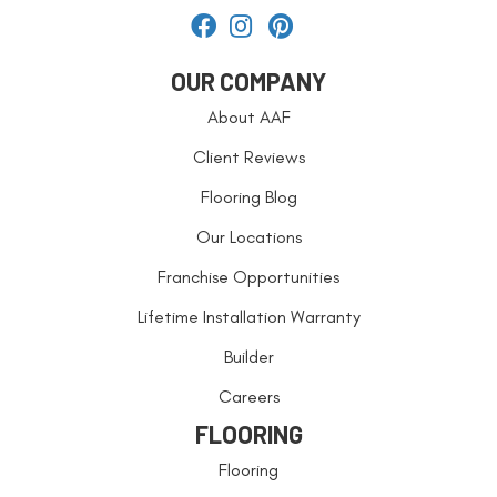
OUR COMPANY
About AAF
Client Reviews
Flooring Blog
Our Locations
Franchise Opportunities
Lifetime Installation Warranty
Builder
Careers
FLOORING
Flooring