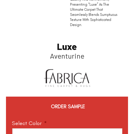
Presenting “Luxe” As The
Ultimate Carpet That
Seamlessly Blends Sumptuous
Texture With Sophisticated
Design.
Luxe
Aventurine
ORDER SAMPLE
Select Color
*