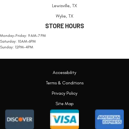
Lewisville, TX
Wylie, TX
STORE HOURS
Monday-Friday: 9 AM-7 PM
Saturday: 10AM-6PM
Sunday: 12PM-4PM
Accessibility
Terms & Conditions
Privacy Policy
Site Map