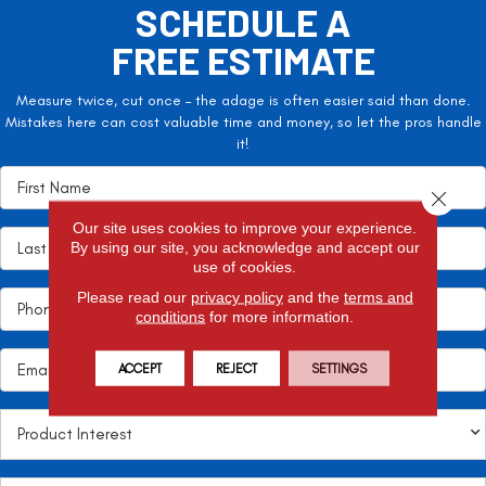
SCHEDULE A
FREE ESTIMATE
Measure twice, cut once – the adage is often easier said than done.
Mistakes here can cost valuable time and money, so let the pros handle
it!
Close 
Our site uses cookies to improve your experience.
By using our site, you acknowledge and accept our
use of cookies.
Please read our
privacy policy
and the
terms and
conditions
for more information.
ACCEPT
REJECT
SETTINGS