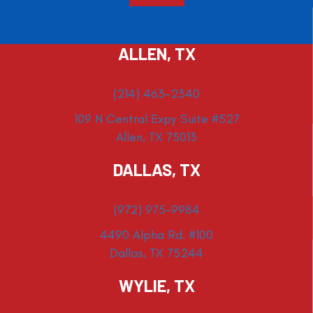
ALLEN, TX
(214) 463-2340
109 N Central Expy Suite #527
Allen, TX 75013
DALLAS, TX
(972) 975-9984
4490 Alpha Rd. #100
Dallas, TX 75244
WYLIE, TX