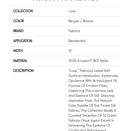
COLLECTION
Luxe
COLOR
Beiges / Browns
BRAND
Fabrica
APPLICATION
Residential
WIDTH
12'
MATERIAL
100% Envision™ BCF Nylon
DESCRIPTION
“Luxe,” Fabrica’s Latest Soft
Surface Introduction, Epitomizes
Opulence With Its Indulgent 116
Ounces Of Envision Fiber,
Capturing The Luxurious Look
And Essence Of Silk. Drawing
Inspiration From The Natural
Color Palette Of The Finest Silk
Fabrics, The Collection Boasts A
Curated Selection Of 32 Colors .
Fabrica Once Again Excels In
Delivering The Epitome Of
Quality And Refinement,