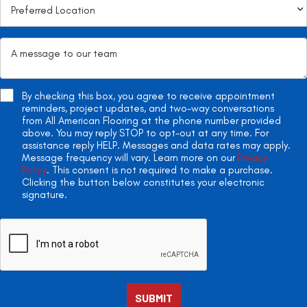
By checking this box, you agree to receive appointment
reminders, project updates, and two-way conversations
from All American Flooring at the phone number provided
above. You may reply STOP to opt-out at any time. For
assistance reply HELP. Messages and data rates may apply.
Message frequency will vary. Learn more on our
Privacy
Policy
. This consent is not required to make a purchase.
Clicking the button below constitutes your electronic
signature.