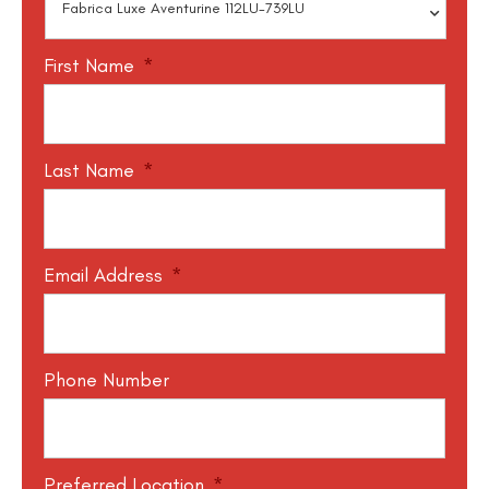
First Name
*
Last Name
*
Email Address
*
Phone Number
Preferred Location
*