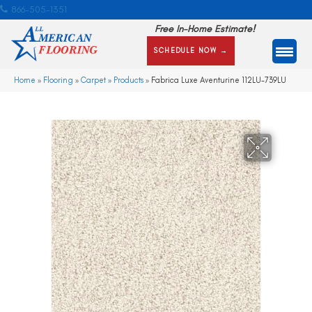
866-505-1351
Free In-Home Estimate!
SCHEDULE NOW →
Home
»
Flooring
»
Carpet
»
Products
»
Fabrica Luxe Aventurine 112LU-739LU