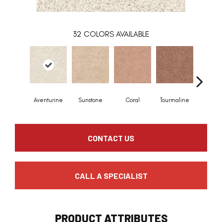
32
COLORS AVAILABLE
Aventurine
Sunstone
Coral
Tourmaline
Blue O
CONTACT US
CALL A SPECIALIST
PRODUCT ATTRIBUTES