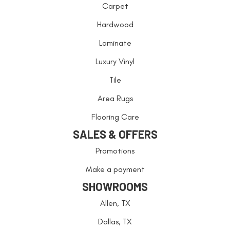
Carpet
Hardwood
Laminate
Luxury Vinyl
Tile
Area Rugs
Flooring Care
SALES & OFFERS
Promotions
Make a payment
SHOWROOMS
Allen, TX
Dallas, TX