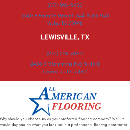
(817) 398-3452
3360 E Farm To Market 544, Suite 940
Wylie, TX 75098
LEWISVILLE, TX
(972) 528-8044
2406 S Stemmons Fwy Suite B
Lewisville, TX 75067
Why should you choose us as your preferred flooring company? Well, it
would depend on what you look for in a professional flooring contractor.