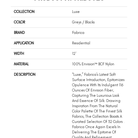
COLLECTION
Luxe
COLOR
Greys / Blacks
BRAND
Fabrica
APPLICATION
Residential
WIDTH
12'
MATERIAL
100% Envision™ BCF Nylon
DESCRIPTION
“Luxe,” Fabrica’s Latest Soft
Surface Introduction, Epitomizes
Opulence With Its Indulgent 116
Ounces Of Envision Fiber,
Capturing The Luxurious Look
And Essence Of Silk. Drawing
Inspiration From The Natural
Color Palette Of The Finest Silk
Fabrics, The Collection Boasts A
Curated Selection Of 32 Colors .
Fabrica Once Again Excels In
Delivering The Epitome Of
Quality And Refinement,