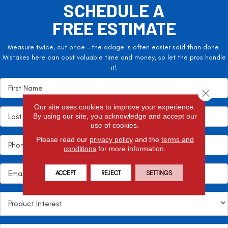
SCHEDULE A
FREE ESTIMATE
Measure twice, cut once – the adage is often easier said than done.
Mistakes here can cost valuable time and money, so let the pros handle
it!
Close 
Our site uses cookies to improve your experience.
By using our site, you acknowledge and accept our
use of cookies.
Please read our
privacy policy
and the
terms and
conditions
for more information.
ACCEPT
REJECT
SETTINGS