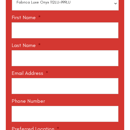
First Name
*
Last Name
*
Email Address
*
Phone Number
Preferred Location
*