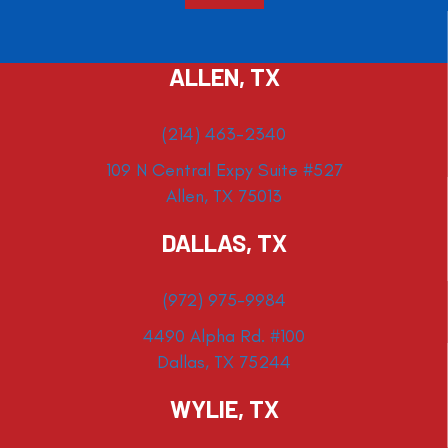
ALLEN, TX
(214) 463-2340
109 N Central Expy Suite #527
Allen, TX 75013
DALLAS, TX
(972) 975-9984
4490 Alpha Rd. #100
Dallas, TX 75244
WYLIE, TX