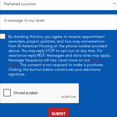
By checking this box, you agree to receive appointment
reminders, project updates, and two-way conversations
from All American Flooring at the phone number provided
above. You may reply STOP to opt-out at any time. For
assistance reply HELP. Messages and data rates may apply.
Message frequency will vary. Learn more on our
Privacy
Policy
. This consent is not required to make a purchase.
Clicking the button below constitutes your electronic
signature.