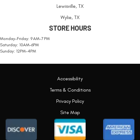
Lewisville, TX
Wylie, TX
STORE HOURS
Monday-Friday: 9 AM-7 PM
Saturday: 10AM-6PM
Sunday: 12PM-4PM
Accessibility
Terms & Conditions
Privacy Policy
Site Map