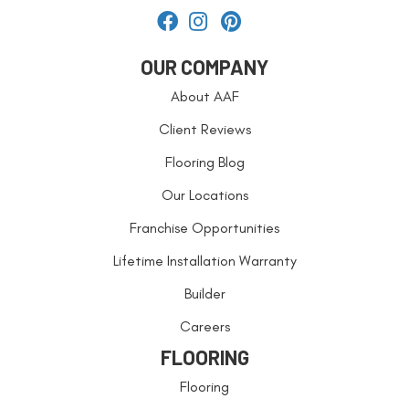
OUR COMPANY
About AAF
Client Reviews
Flooring Blog
Our Locations
Franchise Opportunities
Lifetime Installation Warranty
Builder
Careers
FLOORING
Flooring