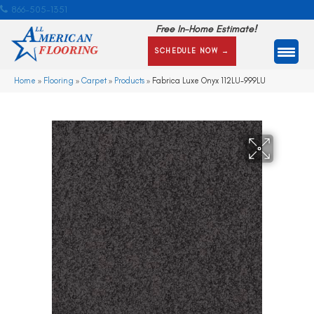
866-505-1351
Free In-Home Estimate!
SCHEDULE NOW →
Home
»
Flooring
»
Carpet
»
Products
»
Fabrica Luxe Onyx 112LU-999LU