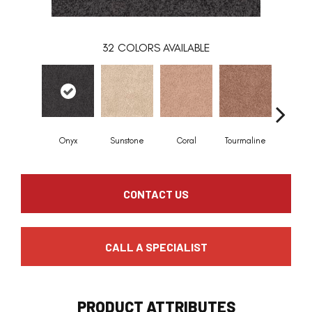
32
COLORS AVAILABLE
Onyx
Sunstone
Coral
Tourmaline
Blue O
CONTACT US
CALL A SPECIALIST
PRODUCT ATTRIBUTES