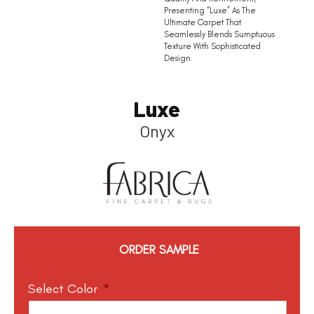
Presenting “Luxe” As The
Ultimate Carpet That
Seamlessly Blends Sumptuous
Texture With Sophisticated
Design.
Luxe
Onyx
ORDER SAMPLE
Select Color
*