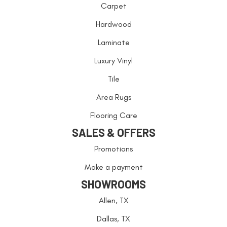
Carpet
Hardwood
Laminate
Luxury Vinyl
Tile
Area Rugs
Flooring Care
SALES & OFFERS
Promotions
Make a payment
SHOWROOMS
Allen, TX
Dallas, TX