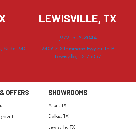
TX
LEWISVILLE, TX
(972) 528-8044
, Suite 940
2406 S Stemmons Fwy Suite B
Lewisville, TX 75067
 & OFFERS
SHOWROOMS
s
Allen, TX
ayment
Dallas, TX
Lewisville, TX