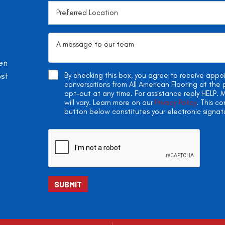
en
ost
By checking this box, you agree to receive app
conversations from All American Flooring at th
opt-out at any time. For assistance reply HELP
will vary. Learn more on our
Privacy Policy
. This c
button below constitutes your electronic signat