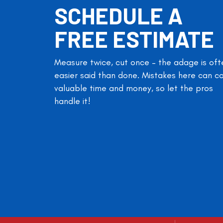
SCHEDULE A
FREE ESTIMATE
Measure twice, cut once – the adage is oft
easier said than done. Mistakes here can c
valuable time and money, so let the pros
handle it!