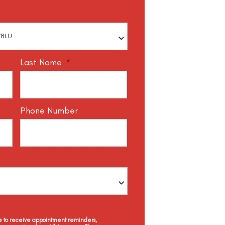
Last Name
*
Phone Number
ee to receive appointment reminders,