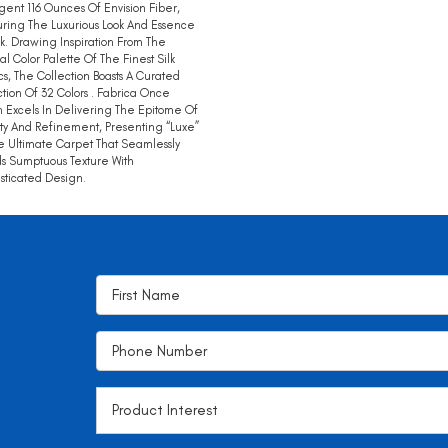
gent 116 Ounces Of Envision Fiber,
ring The Luxurious Look And Essence
lk. Drawing Inspiration From The
al Color Palette Of The Finest Silk
cs, The Collection Boasts A Curated
tion Of 32 Colors . Fabrica Once
 Excels In Delivering The Epitome Of
ty And Refinement, Presenting “Luxe”
e Ultimate Carpet That Seamlessly
s Sumptuous Texture With
sticated Design.