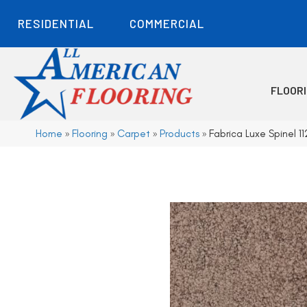
RESIDENTIAL
COMMERCIAL
FLOOR
Home
»
Flooring
»
Carpet
»
Products
»
Fabrica Luxe Spinel 1