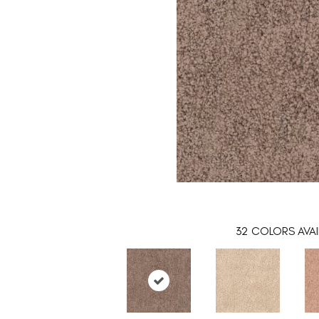
32
COLORS AVAI