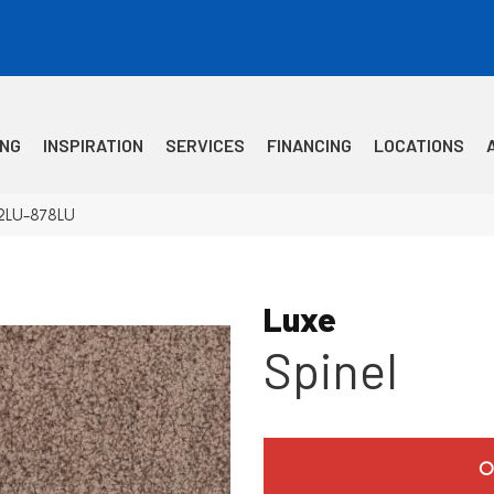
ING
INSPIRATION
SERVICES
FINANCING
LOCATIONS
12LU-878LU
Luxe
Spinel
O