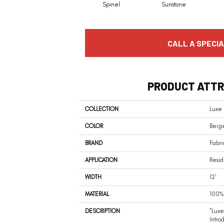
Spinel
Sunstone
CALL A SPECIA
PRODUCT ATTR
COLLECTION
Luxe
COLOR
Beige
BRAND
Fabri
APPLICATION
Resid
WIDTH
12'
MATERIAL
100% 
DESCRIPTION
“Luxe
Intro