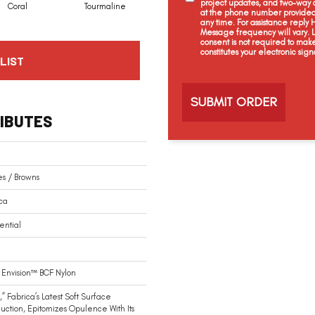
project updates, and two-way c
Coral
Tourmaline
Blue Opal
Aquamarine
at the phone number provided 
any time. For assistance reply
Message frequency will vary.
consent is not required to mak
constitutes your electronic sign
LIST
C
a
p
t
IBUTES
c
h
a
s / Browns
ca
ential
Envision™ BCF Nylon
,” Fabrica’s Latest Soft Surface
duction, Epitomizes Opulence With Its