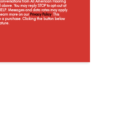
onversations from All American Flooring
Topaz
Sapphire
Serpentine
Pe
above. You may reply STOP to opt-out at
 HELP. Messages and data rates may apply.
 Learn more on our
Privacy Policy
. This
e a purchase. Clicking the button below
ature.