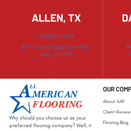
ALLEN, TX
D
(214) 463-2340
109 N Central Expy Suite #527
4
Allen, TX 75013
OUR COM
About AAF
Client Review
Why should you choose us as your
Flooring Blog
preferred flooring company? Well, it