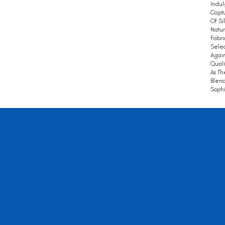
Indul
Captu
Of Si
Natur
Fabri
Selec
Again
Quali
As Th
Blend
Sophi