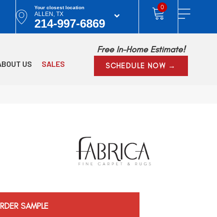
0
Your closest location
ALLEN, TX
214-997-6869
Free In-Home Estimate!
ABOUT US
SALES
SCHEDULE NOW →
RDER SAMPLE