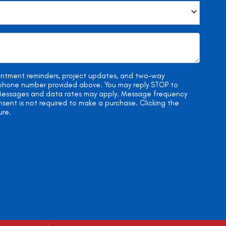
ointment reminders, project updates, and two-way
e phone number provided above. You may reply STOP to
. Messages and data rates may apply. Message frequency
onsent is not required to make a purchase. Clicking the
ure.