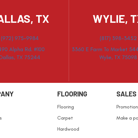
ALLAS, TX
WYLIE, 
(972) 975-9984
(817) 398-3452
490 Alpha Rd. #100
3360 E Farm To Market 544
Dallas, TX 75244
Wylie, TX 75098
PANY
FLOORING
SALES
Flooring
Promotion
s
Carpet
Make a p
Hardwood