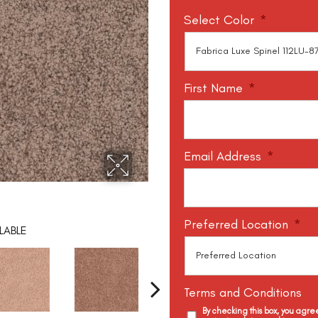
Select Color
*
First Name
*
Email Address
*
Preferred Location
*
LABLE
Terms and Conditions
By checking this box, you agr