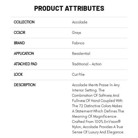
PRODUCT ATTRIBUTES
COLLECTION
Accolade
COLOR
Grays
BRAND
Fabrica
APPLICATION
Residential
ATTACHED PAD
Traditional - Action
LOOK
Cut Pile
DESCRIPTION
Accolade Merits Praise In Any
Interior Setting. The
Combination Of Softness And
Fullness Of Hand Coupled With
The 72 Distinctive Colors Makes
A Statement Which Defines The
Meaning Of Magnificence.
Crafted From 100% EnVision®
Nylon, Accolade Provides A True
Sense Of Luxury And Elegance.