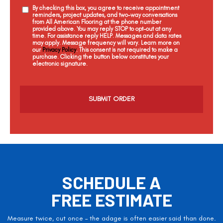
By checking this box, you agree to receive appointment
reminders, project updates, and two-way conversations
from All American Flooring at the phone number
provided above. You may reply STOP to opt-out at any
time. For assistance reply HELP. Messages and data rates
may apply. Message frequency will vary. Learn more on
our
Privacy Policy
. This consent is not required to make a
purchase. Clicking the button below constitutes your
electronic signature.
C
a
p
t
c
h
a
SCHEDULE A
FREE ESTIMATE
Measure twice, cut once – the adage is often easier said than done.