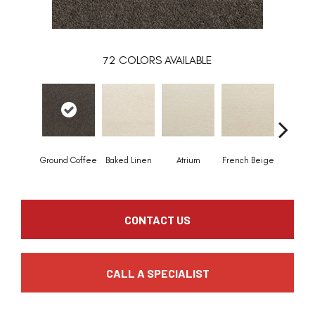
72
COLORS AVAILABLE
Ground Coffee
Baked Linen
Atrium
French Beige
Custa
CONTACT US
CALL A SPECIALIST