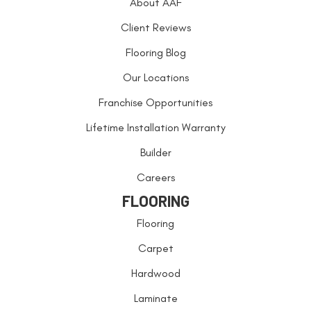
About AAF
Client Reviews
Flooring Blog
Our Locations
Franchise Opportunities
Lifetime Installation Warranty
Builder
Careers
FLOORING
Flooring
Carpet
Hardwood
Laminate