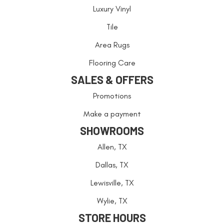
Luxury Vinyl
Tile
Area Rugs
Flooring Care
SALES & OFFERS
Promotions
Make a payment
SHOWROOMS
Allen, TX
Dallas, TX
Lewisville, TX
Wylie, TX
STORE HOURS