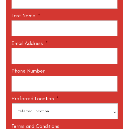
Last Name
*
Email Address
*
Phone Number
Preferred Location
*
Terms and Conditions