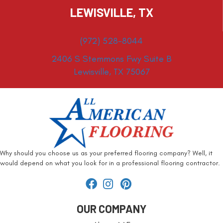
LEWISVILLE, TX
(972) 528-8044
2406 S Stemmons Fwy Suite B
Lewisville, TX 75067
Why should you choose us as your preferred flooring company? Well, it
would depend on what you look for in a professional flooring contractor.
OUR COMPANY