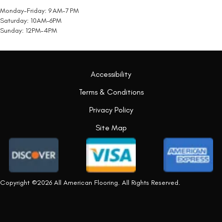
Monday-Friday: 9 AM-7 PM
Saturday: 10AM-6PM
Sunday: 12PM-4PM
Accessibility
Terms & Conditions
Privacy Policy
Site Map
Copyright ©2026 All American Flooring. All Rights Reserved.