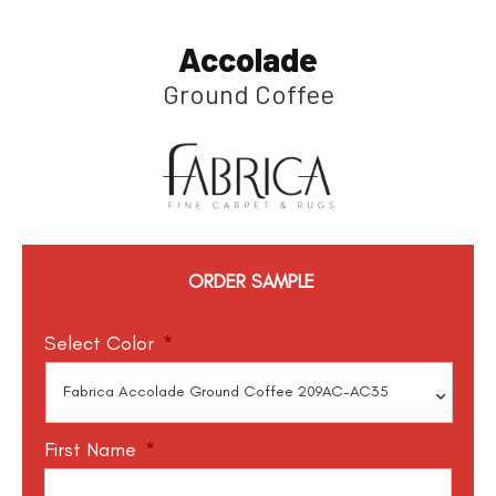
Accolade
Ground Coffee
ORDER SAMPLE
Select Color
*
First Name
*