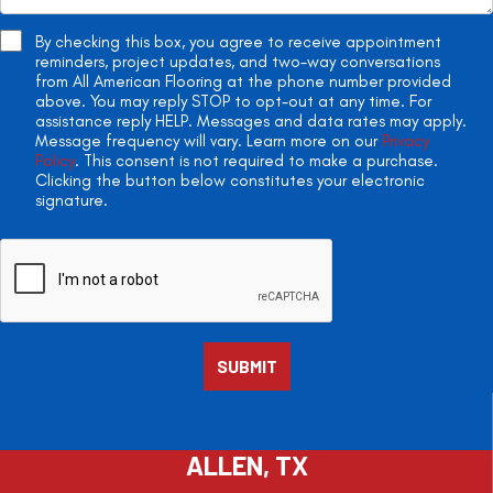
By checking this box, you agree to receive appointment
reminders, project updates, and two-way conversations
from All American Flooring at the phone number provided
above. You may reply STOP to opt-out at any time. For
assistance reply HELP. Messages and data rates may apply.
Message frequency will vary. Learn more on our
Privacy
Policy
. This consent is not required to make a purchase.
Clicking the button below constitutes your electronic
signature.
ALLEN, TX