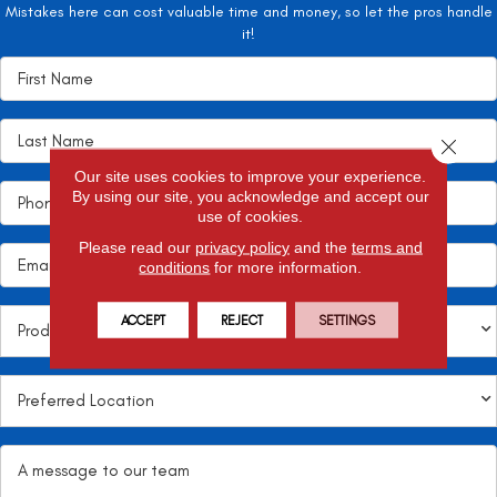
Mistakes here can cost valuable time and money, so let the pros handle
it!
Close 
Our site uses cookies to improve your experience.
By using our site, you acknowledge and accept our
use of cookies.
Please read our
privacy policy
and the
terms and
conditions
for more information.
ACCEPT
REJECT
SETTINGS