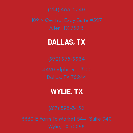
(214) 463-2340
109 N Central Expy Suite #527
Allen, TX 75013
DALLAS, TX
(972) 975-9984
4490 Alpha Rd. #100
Dallas, TX 75244
WYLIE, TX
(817) 398-3452
3360 E Farm To Market 544, Suite 940
Wylie, TX 75098