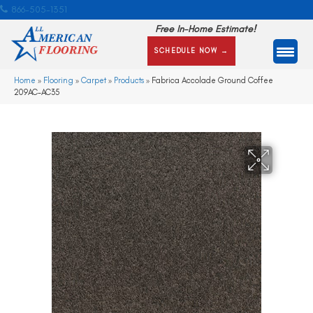
866-505-1351
Free In-Home Estimate!
SCHEDULE NOW →
Home
»
Flooring
»
Carpet
»
Products
»
Fabrica Accolade Ground Coffee
209AC-AC35