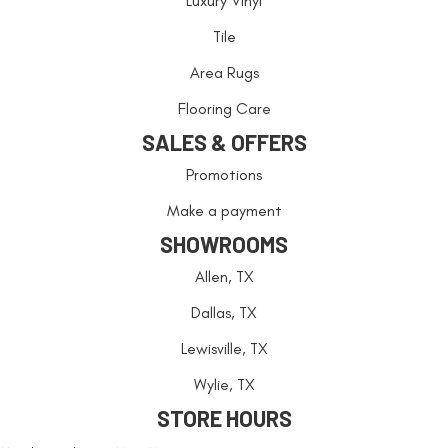
Luxury Vinyl
Tile
Area Rugs
Flooring Care
SALES & OFFERS
Promotions
Make a payment
SHOWROOMS
Allen, TX
Dallas, TX
Lewisville, TX
Wylie, TX
STORE HOURS