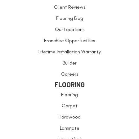
Client Reviews
Flooring Blog
Our Locations
Franchise Opportunities
Lifetime Installation Warranty
Builder
Careers
FLOORING
Flooring
Carpet
Hardwood
Laminate