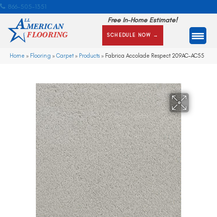
866-505-1351
Free In-Home Estimate!
SCHEDULE NOW →
Home
»
Flooring
»
Carpet
»
Products
»
Fabrica Accolade Respect 209AC-AC55