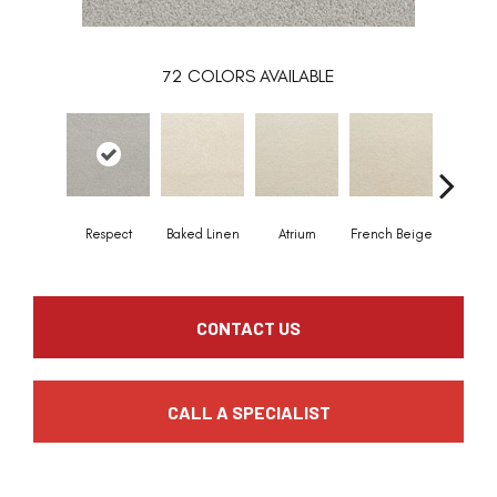
72
COLORS AVAILABLE
Respect
Baked Linen
Atrium
French Beige
Custa
CONTACT US
CALL A SPECIALIST