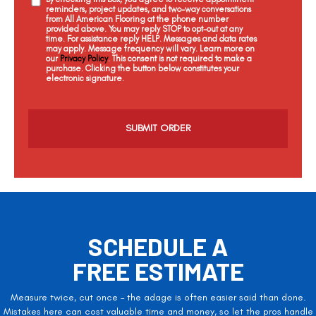
reminders, project updates, and two-way conversations
from All American Flooring at the phone number
provided above. You may reply STOP to opt-out at any
time. For assistance reply HELP. Messages and data rates
may apply. Message frequency will vary. Learn more on
our
Privacy Policy
. This consent is not required to make a
purchase. Clicking the button below constitutes your
electronic signature.
C
a
p
t
c
h
a
SCHEDULE A
FREE ESTIMATE
Measure twice, cut once – the adage is often easier said than done.
Mistakes here can cost valuable time and money, so let the pros handle