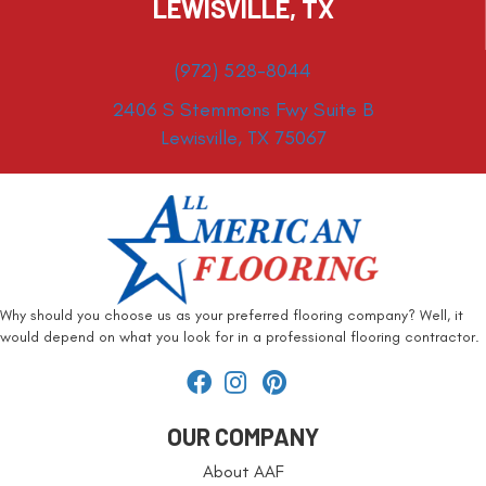
LEWISVILLE, TX
(972) 528-8044
2406 S Stemmons Fwy Suite B
Lewisville, TX 75067
Why should you choose us as your preferred flooring company? Well, it
would depend on what you look for in a professional flooring contractor.
OUR COMPANY
About AAF