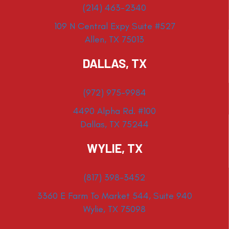
(214) 463-2340
109 N Central Expy Suite #527
Allen, TX 75013
DALLAS, TX
(972) 975-9984
4490 Alpha Rd. #100
Dallas, TX 75244
WYLIE, TX
(817) 398-3452
3360 E Farm To Market 544, Suite 940
Wylie, TX 75098