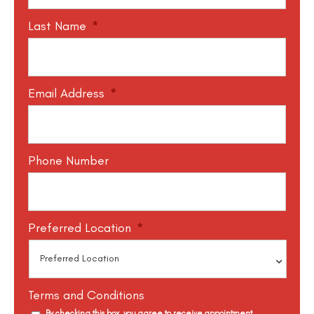
Last Name
*
Email Address
*
Phone Number
Preferred Location
*
Terms and Conditions
By checking this box, you agree to receive appointment