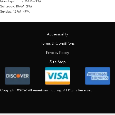
Monday-Friday: 9 AM-7 PM
Saturday: 10AM-6PM
Sunday: 12PM-4PM
Accessibility
Terms & Conditions
Privacy Policy
Site Map
Copyright ©2026 All American Flooring. All Rights Reserved.