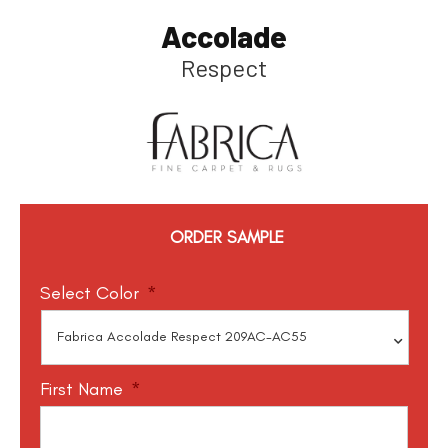
Accolade
Respect
ORDER SAMPLE
Select Color
*
First Name
*