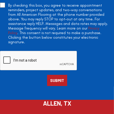
By checking this box, you agree to receive appointment
reminders, project updates, and two-way conversations
from All American Flooring at the phone number provided
above. You may reply STOP to opt-out at any time. For
assistance reply HELP. Messages and data rates may apply.
Message frequency will vary. Learn more on our
Privacy
Policy
. This consent is not required to make a purchase.
Clicking the button below constitutes your electronic
signature.
ALLEN, TX