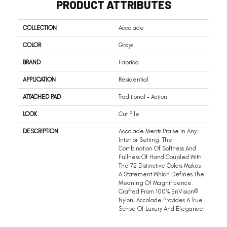
PRODUCT ATTRIBUTES
COLLECTION
Accolade
COLOR
Grays
BRAND
Fabrica
APPLICATION
Residential
ATTACHED PAD
Traditional - Action
LOOK
Cut Pile
DESCRIPTION
Accolade Merits Praise In Any
Interior Setting. The
Combination Of Softness And
Fullness Of Hand Coupled With
The 72 Distinctive Colors Makes
A Statement Which Defines The
Meaning Of Magnificence.
Crafted From 100% EnVision®
Nylon, Accolade Provides A True
Sense Of Luxury And Elegance.