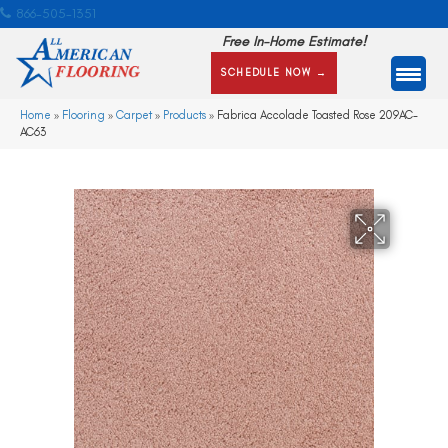
866-505-1351
Free In-Home Estimate!
SCHEDULE NOW →
Home
»
Flooring
»
Carpet
»
Products
»
Fabrica Accolade Toasted Rose 209AC-
AC63