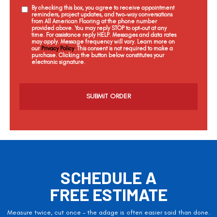
By checking this box, you agree to receive appointment
reminders, project updates, and two-way conversations
from All American Flooring at the phone number
provided above. You may reply STOP to opt-out at any
time. For assistance reply HELP. Messages and data rates
may apply. Message frequency will vary. Learn more on
our
Privacy Policy
. This consent is not required to make a
purchase. Clicking the button below constitutes your
electronic signature.
C
a
p
t
c
h
a
SCHEDULE A
FREE ESTIMATE
Measure twice, cut once – the adage is often easier said than done.