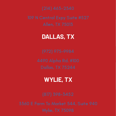
(214) 463-2340
109 N Central Expy Suite #527
Allen, TX 75013
DALLAS, TX
(972) 975-9984
4490 Alpha Rd. #100
Dallas, TX 75244
WYLIE, TX
(817) 398-3452
3360 E Farm To Market 544, Suite 940
Wylie, TX 75098