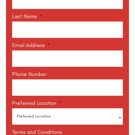
Last Name
*
Email Address
*
Phone Number
Preferred Location
*
Terms and Conditions