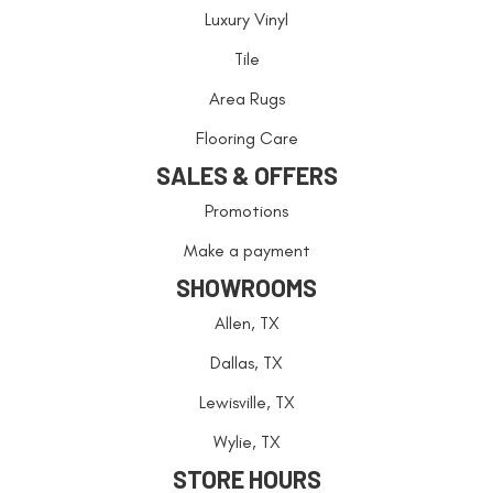
Luxury Vinyl
Tile
Area Rugs
Flooring Care
SALES & OFFERS
Promotions
Make a payment
SHOWROOMS
Allen, TX
Dallas, TX
Lewisville, TX
Wylie, TX
STORE HOURS