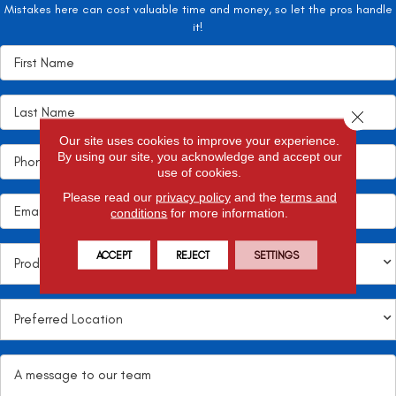
Mistakes here can cost valuable time and money, so let the pros handle
it!
Close 
Our site uses cookies to improve your experience.
By using our site, you acknowledge and accept our
use of cookies.
Please read our
privacy policy
and the
terms and
conditions
for more information.
ACCEPT
REJECT
SETTINGS