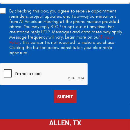
By checking this box, you agree to receive appointment
reminders, project updates, and two-way conversations
from All American Flooring at the phone number provided
above. You may reply STOP to opt-out at any time. For
assistance reply HELP. Messages and data rates may apply.
Message frequency will vary. Learn more on our
Privacy
Policy
. This consent is not required to make a purchase.
Clicking the button below constitutes your electronic
signature.
ALLEN, TX