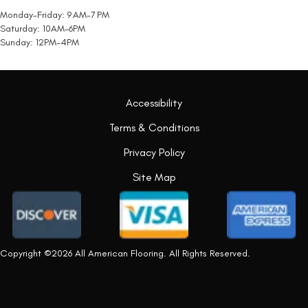
Monday-Friday: 9 AM-7 PM
Saturday: 10AM-6PM
Sunday: 12PM-4PM
Accessibility
Terms & Conditions
Privacy Policy
Site Map
Copyright ©2026 All American Flooring. All Rights Reserved.