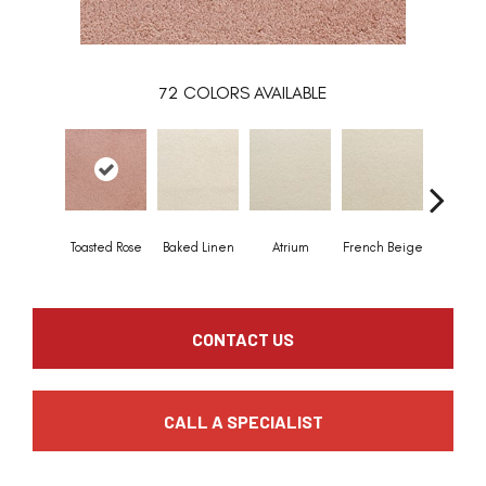
72
COLORS AVAILABLE
Toasted Rose
Baked Linen
Atrium
French Beige
Custa
CONTACT US
CALL A SPECIALIST