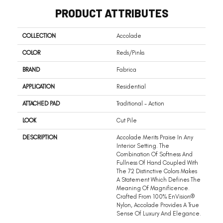
PRODUCT ATTRIBUTES
COLLECTION
Accolade
COLOR
Reds/Pinks
BRAND
Fabrica
APPLICATION
Residential
ATTACHED PAD
Traditional - Action
LOOK
Cut Pile
DESCRIPTION
Accolade Merits Praise In Any
Interior Setting. The
Combination Of Softness And
Fullness Of Hand Coupled With
The 72 Distinctive Colors Makes
A Statement Which Defines The
Meaning Of Magnificence.
Crafted From 100% EnVision®
Nylon, Accolade Provides A True
Sense Of Luxury And Elegance.