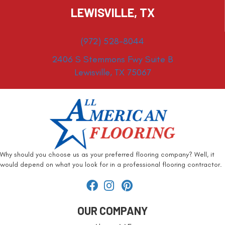
LEWISVILLE, TX
(972) 528-8044
2406 S Stemmons Fwy Suite B
Lewisville, TX 75067
Why should you choose us as your preferred flooring company? Well, it
would depend on what you look for in a professional flooring contractor.
OUR COMPANY