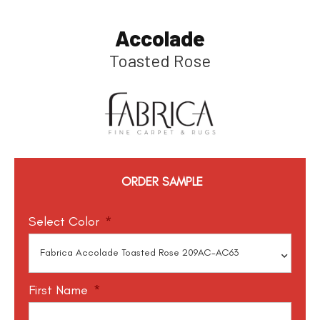
Accolade
Toasted Rose
ORDER SAMPLE
Select Color
*
First Name
*