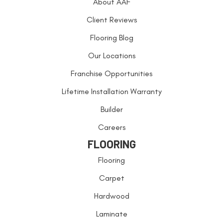
About AAF
Client Reviews
Flooring Blog
Our Locations
Franchise Opportunities
Lifetime Installation Warranty
Builder
Careers
FLOORING
Flooring
Carpet
Hardwood
Laminate