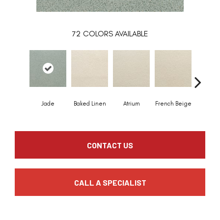
72
COLORS AVAILABLE
Jade
Baked Linen
Atrium
French Beige
Custa
CONTACT US
CALL A SPECIALIST