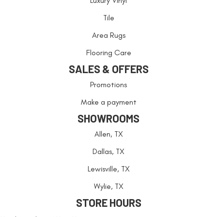
Luxury Vinyl
Tile
Area Rugs
Flooring Care
SALES & OFFERS
Promotions
Make a payment
SHOWROOMS
Allen, TX
Dallas, TX
Lewisville, TX
Wylie, TX
STORE HOURS