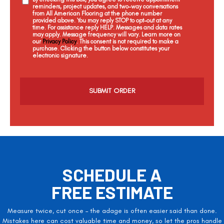
reminders, project updates, and two-way conversations
from All American Flooring at the phone number
provided above. You may reply STOP to opt-out at any
time. For assistance reply HELP. Messages and data rates
may apply. Message frequency will vary. Learn more on
our
Privacy Policy
. This consent is not required to make a
purchase. Clicking the button below constitutes your
electronic signature.
C
a
p
t
c
h
a
SCHEDULE A
FREE ESTIMATE
Measure twice, cut once – the adage is often easier said than done.
Mistakes here can cost valuable time and money, so let the pros handle