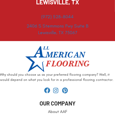
LEWISVILLE, TX
(972) 528-8044
2406 S Stemmons Fwy Suite B
Lewisville, TX 75067
Why should you choose us as your preferred flooring company? Well, it
would depend on what you look for in a professional flooring contractor.
OUR COMPANY
About AAF