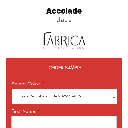
Accolade
Jade
ORDER SAMPLE
Select Color
*
First Name
*