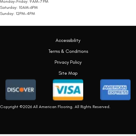
Monday-Friday: 9 AM-7 PM
Saturday: 10AM-6PM
Sunday: 12PM-4PM
Accessibility
Terms & Conditions
Privacy Policy
Site Map
Copyright ©2026 All American Flooring. All Rights Reserved.