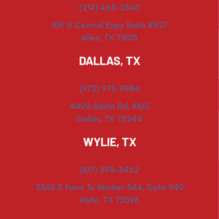
(214) 463-2340
109 N Central Expy Suite #527
Allen, TX 75013
DALLAS, TX
(972) 975-9984
4490 Alpha Rd. #100
Dallas, TX 75244
WYLIE, TX
(817) 398-3452
3360 E Farm To Market 544, Suite 940
Wylie, TX 75098