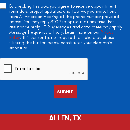
By checking this box, you agree to receive appointment
reminders, project updates, and two-way conversations
from All American Flooring at the phone number provided
above. You may reply STOP to opt-out at any time. For
assistance reply HELP. Messages and data rates may apply.
Message frequency will vary. Learn more on our
Privacy
Policy
. This consent is not required to make a purchase.
Clicking the button below constitutes your electronic
signature.
ALLEN, TX