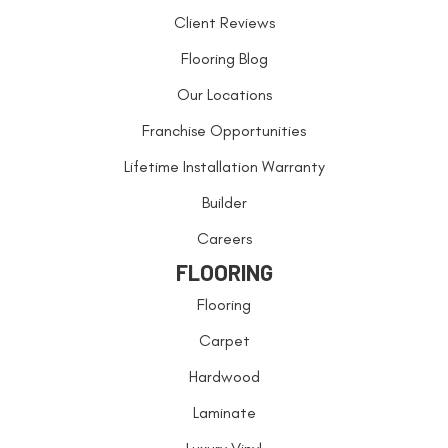
Client Reviews
Flooring Blog
Our Locations
Franchise Opportunities
Lifetime Installation Warranty
Builder
Careers
FLOORING
Flooring
Carpet
Hardwood
Laminate