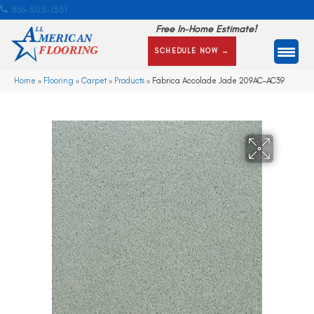
866-505-1351
Free In-Home Estimate!
SCHEDULE NOW →
Home
»
Flooring
»
Carpet
»
Products
»
Fabrica Accolade Jade 209AC-AC39