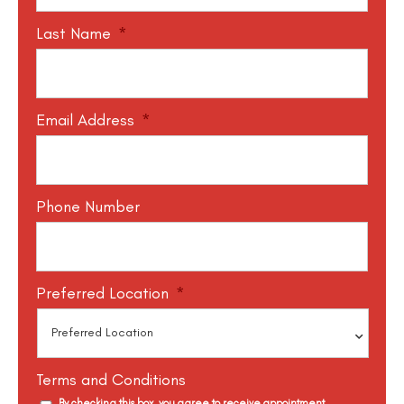
Last Name
*
Email Address
*
Phone Number
Preferred Location
*
Terms and Conditions
By checking this box, you agree to receive appointment