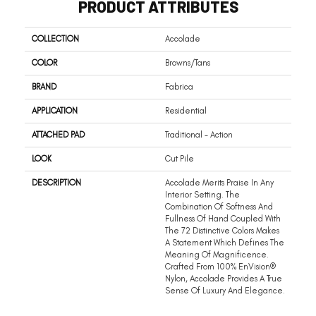
PRODUCT ATTRIBUTES
COLLECTION
Accolade
COLOR
Browns/Tans
BRAND
Fabrica
APPLICATION
Residential
ATTACHED PAD
Traditional - Action
LOOK
Cut Pile
DESCRIPTION
Accolade Merits Praise In Any
Interior Setting. The
Combination Of Softness And
Fullness Of Hand Coupled With
The 72 Distinctive Colors Makes
A Statement Which Defines The
Meaning Of Magnificence.
Crafted From 100% EnVision®
Nylon, Accolade Provides A True
Sense Of Luxury And Elegance.