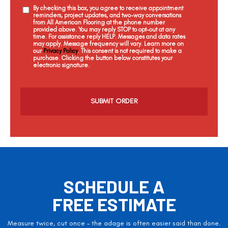
By checking this box, you agree to receive appointment
reminders, project updates, and two-way conversations
from All American Flooring at the phone number
provided above. You may reply STOP to opt-out at any
time. For assistance reply HELP. Messages and data rates
may apply. Message frequency will vary. Learn more on
our
Privacy Policy
. This consent is not required to make a
purchase. Clicking the button below constitutes your
electronic signature.
C
a
p
t
c
h
a
SCHEDULE A
FREE ESTIMATE
Measure twice, cut once – the adage is often easier said than done.