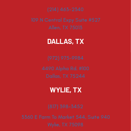
(214) 463-2340
109 N Central Expy Suite #527
Allen, TX 75013
DALLAS, TX
(972) 975-9984
4490 Alpha Rd. #100
Dallas, TX 75244
WYLIE, TX
(817) 398-3452
3360 E Farm To Market 544, Suite 940
Wylie, TX 75098