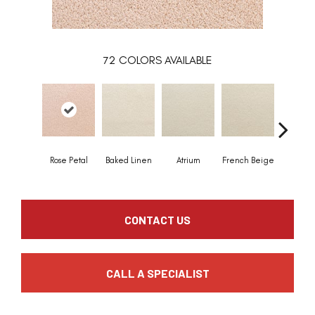
72
COLORS AVAILABLE
Rose Petal
Baked Linen
Atrium
French Beige
Custa
CONTACT US
CALL A SPECIALIST