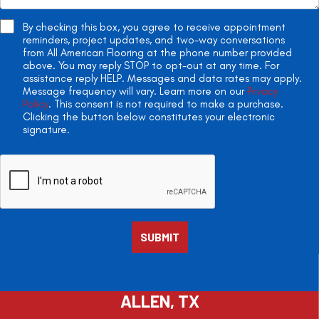
By checking this box, you agree to receive appointment
reminders, project updates, and two-way conversations
from All American Flooring at the phone number provided
above. You may reply STOP to opt-out at any time. For
assistance reply HELP. Messages and data rates may apply.
Message frequency will vary. Learn more on our
Privacy
Policy
. This consent is not required to make a purchase.
Clicking the button below constitutes your electronic
signature.
ALLEN, TX