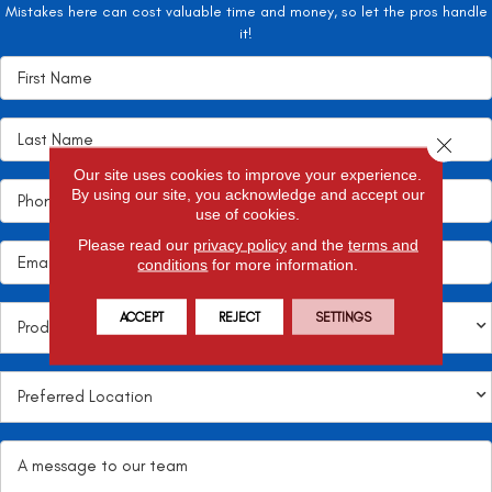
Mistakes here can cost valuable time and money, so let the pros handle
it!
Close 
Our site uses cookies to improve your experience.
By using our site, you acknowledge and accept our
use of cookies.
Please read our
privacy policy
and the
terms and
conditions
for more information.
ACCEPT
REJECT
SETTINGS