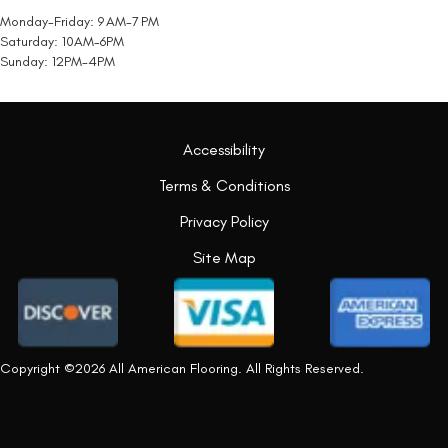
Monday-Friday: 9 AM-7 PM
Saturday: 10AM-6PM
Sunday: 12PM-4PM
Accessibility
Terms & Conditions
Privacy Policy
Site Map
Copyright ©2026 All American Flooring. All Rights Reserved.