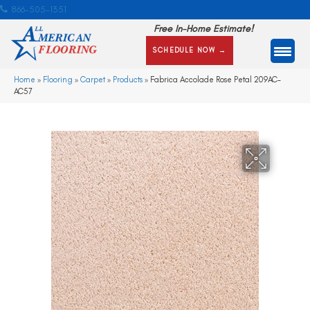
866-505-1351
Free In-Home Estimate!
SCHEDULE NOW →
Home
»
Flooring
»
Carpet
»
Products
»
Fabrica Accolade Rose Petal 209AC-
AC57