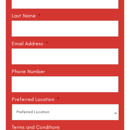
Last Name
*
Email Address
*
Phone Number
Preferred Location
*
Terms and Conditions