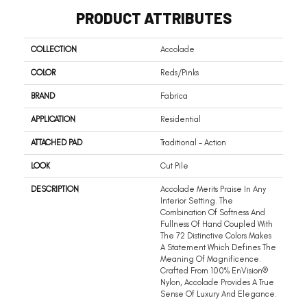
PRODUCT ATTRIBUTES
COLLECTION
Accolade
COLOR
Reds/Pinks
BRAND
Fabrica
APPLICATION
Residential
ATTACHED PAD
Traditional - Action
LOOK
Cut Pile
DESCRIPTION
Accolade Merits Praise In Any
Interior Setting. The
Combination Of Softness And
Fullness Of Hand Coupled With
The 72 Distinctive Colors Makes
A Statement Which Defines The
Meaning Of Magnificence.
Crafted From 100% EnVision®
Nylon, Accolade Provides A True
Sense Of Luxury And Elegance.