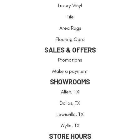
Luxury Vinyl
Tile
Area Rugs
Flooring Care
SALES & OFFERS
Promotions
Make a payment
SHOWROOMS
Allen, TX
Dallas, TX
Lewisville, TX
Wylie, TX
STORE HOURS