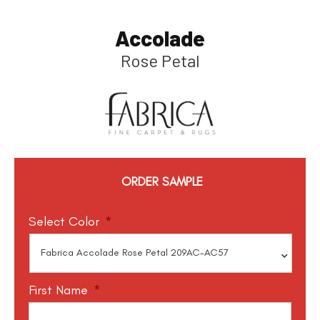
Accolade
Rose Petal
ORDER SAMPLE
Select Color
*
First Name
*