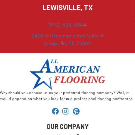
LEWISVILLE, TX
(972) 528-8044
2406 S Stemmons Fwy Suite B
Lewisville, TX 75067
Why should you choose us as your preferred flooring company? Well, it
would depend on what you look for in a professional flooring contractor.
OUR COMPANY