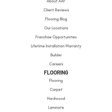
About AAF
Client Reviews
Flooring Blog
Our Locations
Franchise Opportunities
Lifetime Installation Warranty
Builder
Careers
FLOORING
Flooring
Carpet
Hardwood
Laminate