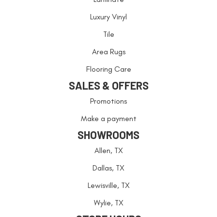
Luxury Vinyl
Tile
Area Rugs
Flooring Care
SALES & OFFERS
Promotions
Make a payment
SHOWROOMS
Allen, TX
Dallas, TX
Lewisville, TX
Wylie, TX