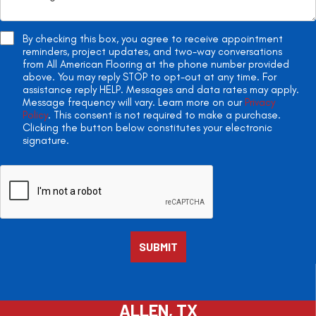
By checking this box, you agree to receive appointment
reminders, project updates, and two-way conversations
from All American Flooring at the phone number provided
above. You may reply STOP to opt-out at any time. For
assistance reply HELP. Messages and data rates may apply.
Message frequency will vary. Learn more on our
Privacy
Policy
. This consent is not required to make a purchase.
Clicking the button below constitutes your electronic
signature.
ALLEN, TX