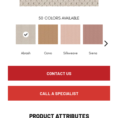
50
COLORS AVAILABLE
Abrash
Corvo
Silkweave
Siena
Stra
CONTACT US
CALL A SPECIALIST
PRODUCT ATTRIBUTES