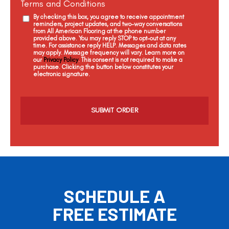
Terms and Conditions
By checking this box, you agree to receive appointment
reminders, project updates, and two-way conversations
from All American Flooring at the phone number
provided above. You may reply STOP to opt-out at any
time. For assistance reply HELP. Messages and data rates
may apply. Message frequency will vary. Learn more on
our
Privacy Policy
. This consent is not required to make a
purchase. Clicking the button below constitutes your
electronic signature.
C
a
p
t
c
h
a
SCHEDULE A
FREE ESTIMATE