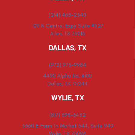
(214) 463-2340
109 N Central Expy Suite #527
Allen, TX 75013
DALLAS, TX
(972) 975-9984
4490 Alpha Rd. #100
Dallas, TX 75244
WYLIE, TX
(817) 398-3452
3360 E Farm To Market 544, Suite 940
Wylie, TX 75098