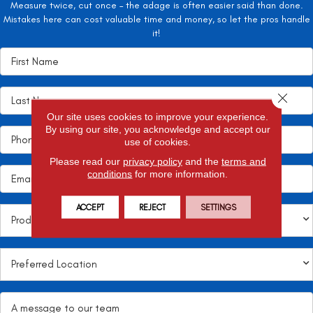
Measure twice, cut once – the adage is often easier said than done.
Mistakes here can cost valuable time and money, so let the pros handle
it!
Close 
Our site uses cookies to improve your experience.
By using our site, you acknowledge and accept our
use of cookies.
Please read our
privacy policy
and the
terms and
conditions
for more information.
ACCEPT
REJECT
SETTINGS