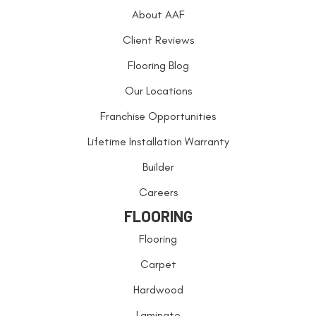
About AAF
Client Reviews
Flooring Blog
Our Locations
Franchise Opportunities
Lifetime Installation Warranty
Builder
Careers
FLOORING
Flooring
Carpet
Hardwood
Laminate