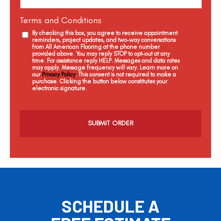
Terms and Conditions
By checking this box, you agree to receive appointment
reminders, project updates, and two-way conversations
from All American Flooring at the phone number
provided above. You may reply STOP to opt-out at any
time. For assistance reply HELP. Messages and data rates
may apply. Message frequency will vary. Learn more on
our
Privacy Policy
. This consent is not required to make a
purchase. Clicking the button below constitutes your
electronic signature.
C
a
p
t
c
h
a
SCHEDULE A