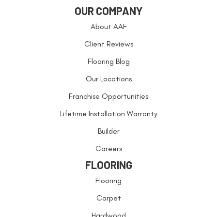
OUR COMPANY
About AAF
Client Reviews
Flooring Blog
Our Locations
Franchise Opportunities
Lifetime Installation Warranty
Builder
Careers
FLOORING
Flooring
Carpet
Hardwood