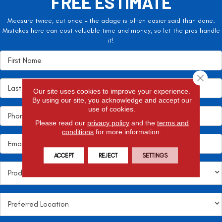
FREE ESTIMATE
Measure twice, cut once – the adage is often easier said than done.
Mistakes here can cost valuable time and money, so let the pros handle
it!
Close 
Our site uses cookies to improve your experience.
By using our site, you acknowledge and accept our
use of cookies.
Please read our
privacy policy
and the
terms and
conditions
for more information.
ACCEPT
REJECT
SETTINGS