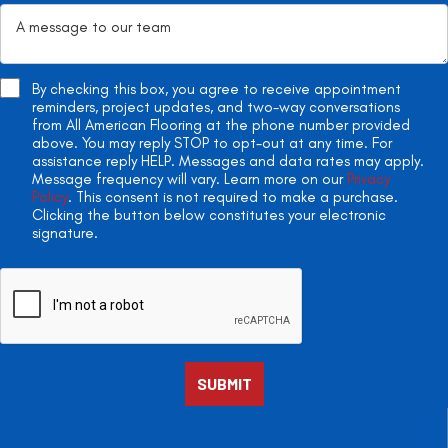
By checking this box, you agree to receive appointment
reminders, project updates, and two-way conversations
from All American Flooring at the phone number provided
above. You may reply STOP to opt-out at any time. For
assistance reply HELP. Messages and data rates may apply.
Message frequency will vary. Learn more on our
Privacy
Policy
. This consent is not required to make a purchase.
Clicking the button below constitutes your electronic
signature.