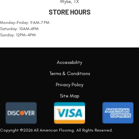
Wylie, TX
STORE HOURS
Monday-Friday: 9 AM-7 PM
Saturday: 10AM-6PM
Sunday: 12PM-4PM
Accessibility
Terms & Conditions
Privacy Policy
Site Map
Copyright ©2026 All American Flooring. All Rights Reserved.