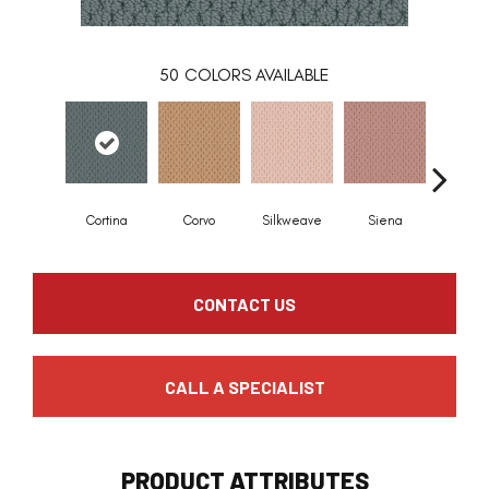
50
COLORS AVAILABLE
Cortina
Corvo
Silkweave
Siena
Stra
CONTACT US
CALL A SPECIALIST
PRODUCT ATTRIBUTES