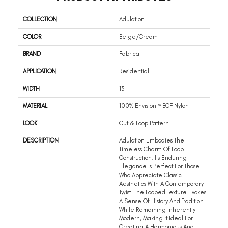
COLLECTION
Adulation
COLOR
Beige/Cream
BRAND
Fabrica
APPLICATION
Residential
WIDTH
13'
MATERIAL
100% Envision™ BCF Nylon
LOOK
Cut & Loop Pattern
DESCRIPTION
Adulation Embodies The
Timeless Charm Of Loop
Construction. Its Enduring
Elegance Is Perfect For Those
Who Appreciate Classic
Aesthetics With A Contemporary
Twist. The Looped Texture Evokes
A Sense Of History And Tradition
While Remaining Inherently
Modern, Making It Ideal For
Creating A Harmonious And