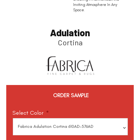
Inviting Atmosphere In Any
Space.
Adulation
Cortina
ORDER SAMPLE
Select Color
*