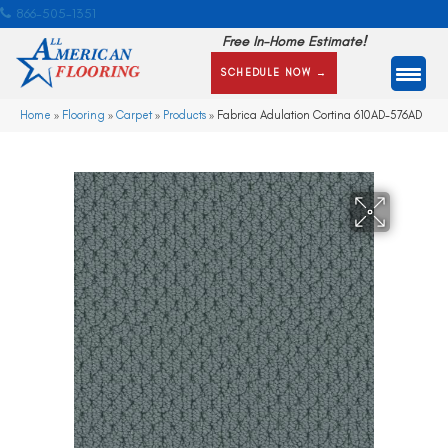
866-505-1351
Free In-Home Estimate!
SCHEDULE NOW →
Home
»
Flooring
»
Carpet
»
Products
»
Fabrica Adulation Cortina 610AD-576AD