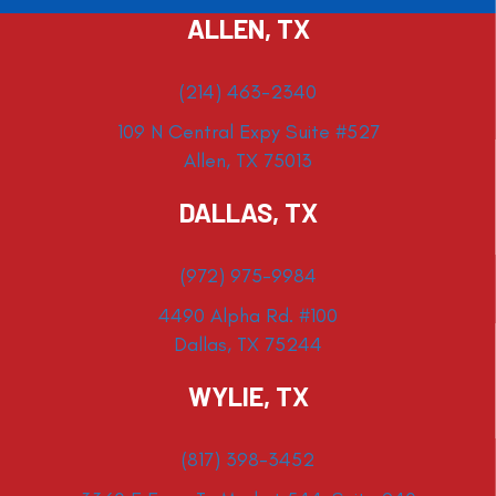
ALLEN, TX
(214) 463-2340
109 N Central Expy Suite #527
Allen, TX 75013
DALLAS, TX
(972) 975-9984
4490 Alpha Rd. #100
Dallas, TX 75244
WYLIE, TX
(817) 398-3452