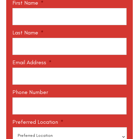
First Name
*
Last Name
*
Email Address
*
Phone Number
Preferred Location
*