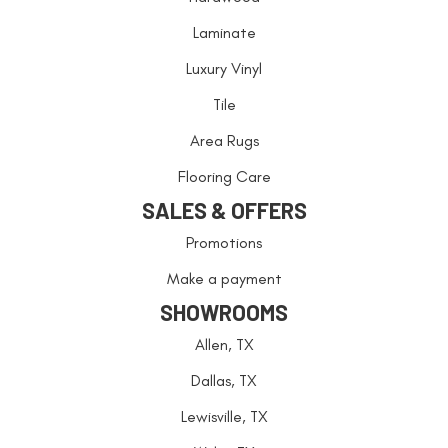
Laminate
Luxury Vinyl
Tile
Area Rugs
Flooring Care
SALES & OFFERS
Promotions
Make a payment
SHOWROOMS
Allen, TX
Dallas, TX
Lewisville, TX