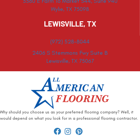
3360 E Farm To Market 544, Suite 940
Wylie, TX 75098
LEWISVILLE, TX
(972) 528-8044
2406 S Stemmons Fwy Suite B
Lewisville, TX 75067
Why should you choose us as your preferred flooring company? Well, it
would depend on what you look for in a professional flooring contractor.