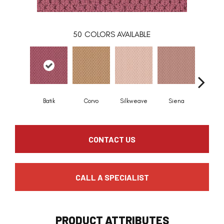
50
COLORS AVAILABLE
Batik
Corvo
Silkweave
Siena
Stra
CONTACT US
CALL A SPECIALIST
PRODUCT ATTRIBUTES