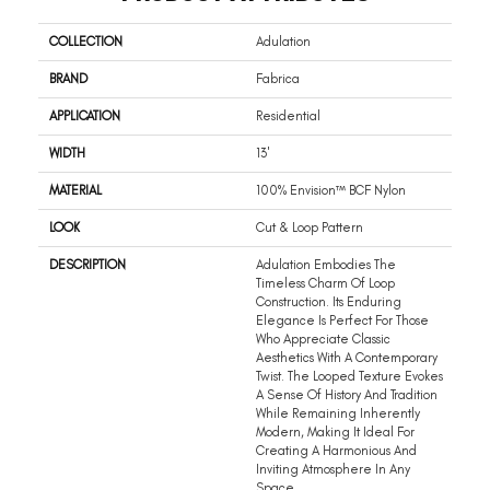
COLLECTION
Adulation
BRAND
Fabrica
APPLICATION
Residential
WIDTH
13'
MATERIAL
100% Envision™ BCF Nylon
LOOK
Cut & Loop Pattern
DESCRIPTION
Adulation Embodies The
Timeless Charm Of Loop
Construction. Its Enduring
Elegance Is Perfect For Those
Who Appreciate Classic
Aesthetics With A Contemporary
Twist. The Looped Texture Evokes
A Sense Of History And Tradition
While Remaining Inherently
Modern, Making It Ideal For
Creating A Harmonious And
Inviting Atmosphere In Any
Space.