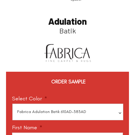
Adulation
Batik
ORDER SAMPLE
Select Color
*
First Name
*