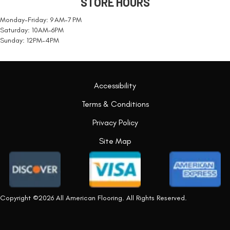
STORE HOURS
Monday-Friday: 9 AM-7 PM
Saturday: 10AM-6PM
Sunday: 12PM-4PM
Accessibility
Terms & Conditions
Privacy Policy
Site Map
Copyright ©2026 All American Flooring. All Rights Reserved.