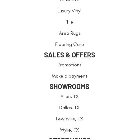
Luxury Vinyl
Tile
Area Rugs
Flooring Care
SALES & OFFERS
Promotions
Make a payment
SHOWROOMS
Allen, TX
Dallas, TX
Lewisville, TX
Wylie, TX