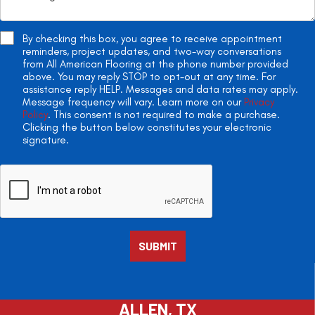
By checking this box, you agree to receive appointment
reminders, project updates, and two-way conversations
from All American Flooring at the phone number provided
above. You may reply STOP to opt-out at any time. For
assistance reply HELP. Messages and data rates may apply.
Message frequency will vary. Learn more on our
Privacy
Policy
. This consent is not required to make a purchase.
Clicking the button below constitutes your electronic
signature.
ALLEN, TX