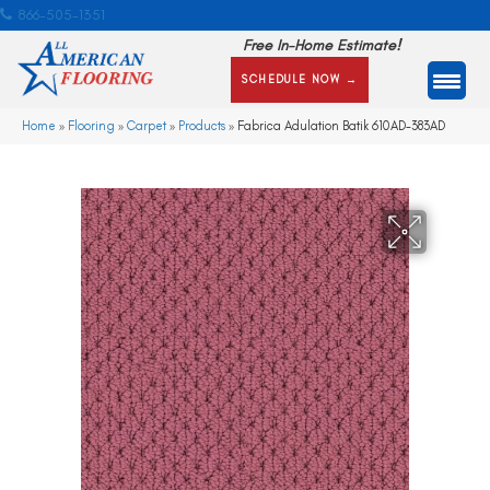
866-505-1351
Free In-Home Estimate!
SCHEDULE NOW →
Home
»
Flooring
»
Carpet
»
Products
»
Fabrica Adulation Batik 610AD-383AD