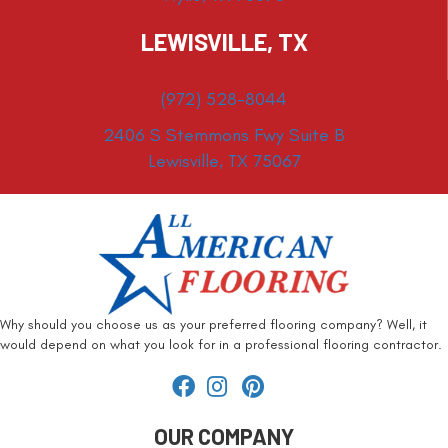
LEWISVILLE, TX
(972) 528-8044
2406 S Stemmons Fwy Suite B
Lewisville, TX 75067
Why should you choose us as your preferred flooring company? Well, it
would depend on what you look for in a professional flooring contractor.
OUR COMPANY