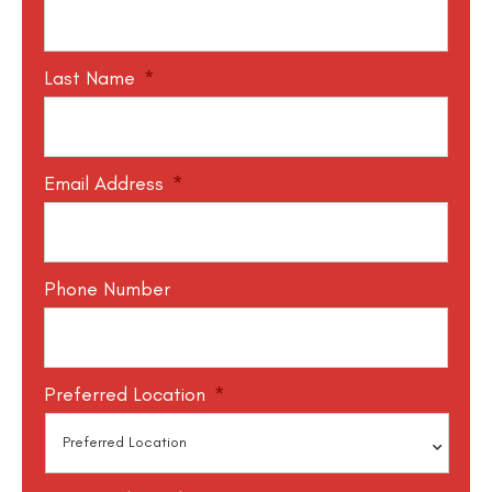
Last Name
*
Email Address
*
Phone Number
Preferred Location
*