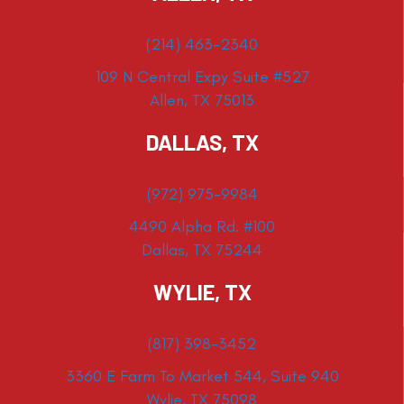
(214) 463-2340
109 N Central Expy Suite #527
Allen, TX 75013
DALLAS, TX
(972) 975-9984
4490 Alpha Rd. #100
Dallas, TX 75244
WYLIE, TX
(817) 398-3452
3360 E Farm To Market 544, Suite 940
Wylie, TX 75098