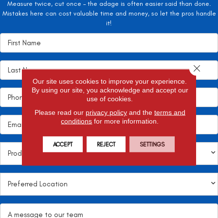
Measure twice, cut once – the adage is often easier said than done.
Mistakes here can cost valuable time and money, so let the pros handle
it!
Close 
Our site uses cookies to improve your experience.
By using our site, you acknowledge and accept our
use of cookies.
Please read our
privacy policy
and the
terms and
conditions
for more information.
ACCEPT
REJECT
SETTINGS