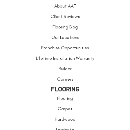
About AAF
Client Reviews
Flooring Blog
Our Locations
Franchise Opportunities
Lifetime Installation Warranty
Builder
Careers
FLOORING
Flooring
Carpet
Hardwood
Laminate