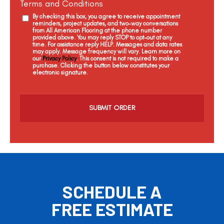
Terms and Conditions
By checking this box, you agree to receive appointment
reminders, project updates, and two-way conversations
from All American Flooring at the phone number
provided above. You may reply STOP to opt-out at any
time. For assistance reply HELP. Messages and data rates
may apply. Message frequency will vary. Learn more on
our
Privacy Policy
. This consent is not required to make a
purchase. Clicking the button below constitutes your
electronic signature.
C
a
p
t
c
h
a
SCHEDULE A
FREE ESTIMATE