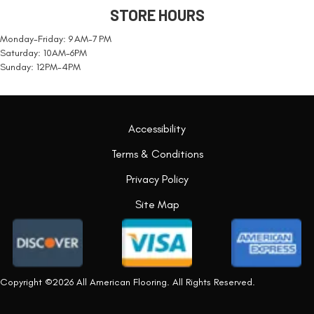
STORE HOURS
Monday-Friday: 9 AM-7 PM
Saturday: 10AM-6PM
Sunday: 12PM-4PM
Accessibility
Terms & Conditions
Privacy Policy
Site Map
Copyright ©2026 All American Flooring. All Rights Reserved.