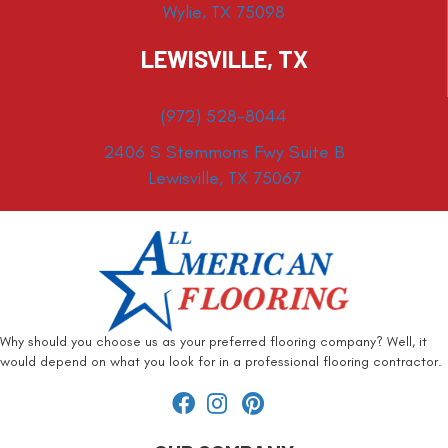
Wylie, TX 75098
LEWISVILLE, TX
(972) 528-8044
2406 S Stemmons Fwy Suite B
Lewisville, TX 75067
Why should you choose us as your preferred flooring company? Well, it
would depend on what you look for in a professional flooring contractor.