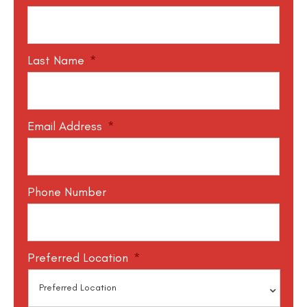
Last Name
*
Email Address
*
Phone Number
Preferred Location
*