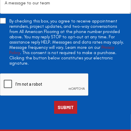
By checking this box, you agree to receive appointment
reminders, project updates, and two-way conversations
from All American Flooring at the phone number provided
above. You may reply STOP to opt-out at any time. For
assistance reply HELP. Messages and data rates may apply.
Message frequency will vary. Learn more on our
Privacy
Policy
. This consent is not required to make a purchase.
Clicking the button below constitutes your electronic
signature.