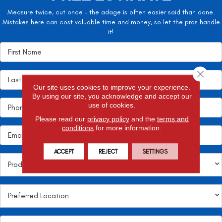
Measure twice, cut once – the adage is often easier said than done.
Mistakes here can cost valuable time and money, so let the pros handle
it!
Close 
Our site uses cookies to improve your experience.
By using our site, you acknowledge and accept our
use of cookies.
Please read our
privacy policy
and the
terms and
conditions
for more information.
ACCEPT
REJECT
SETTINGS