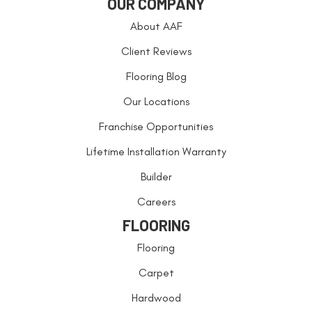
OUR COMPANY
About AAF
Client Reviews
Flooring Blog
Our Locations
Franchise Opportunities
Lifetime Installation Warranty
Builder
Careers
FLOORING
Flooring
Carpet
Hardwood