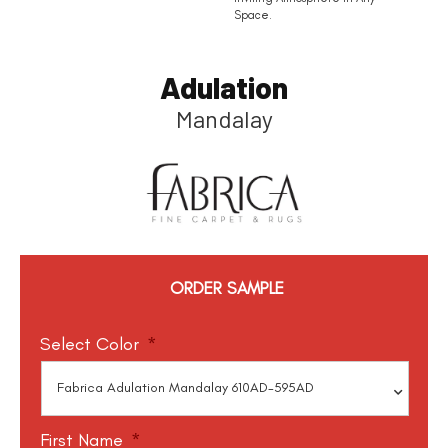
Space.
Adulation
Mandalay
ORDER SAMPLE
Select Color
*
First Name
*