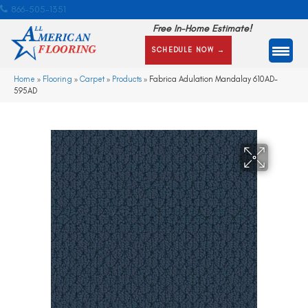
866-505-1351
Free In-Home Estimate!
SCHEDULE NOW →
Home
»
Flooring
»
Carpet
»
Products
»
Fabrica Adulation Mandalay 610AD-
595AD