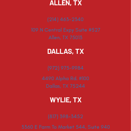
ALLEN, TX
(214) 463-2340
109 N Central Expy Suite #527
Allen, TX 75013
DALLAS, TX
(972) 975-9984
4490 Alpha Rd. #100
Dallas, TX 75244
WYLIE, TX
(817) 398-3452
3360 E Farm To Market 544, Suite 940