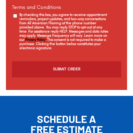
Terms and Conditions
By checking this box, you agree to receive appointment
reminders, project updates, and two-way conversations
from All American Flooring at the phone number
provided above. You may reply STOP to opt-out at any
time. For assistance reply HELP. Messages and data rates
may apply. Message frequency will vary. Learn more on
our
Privacy Policy
. This consent is not required to make a
purchase. Clicking the button below constitutes your
electronic signature.
C
a
p
t
c
h
a
SCHEDULE A
FREE ESTIMATE