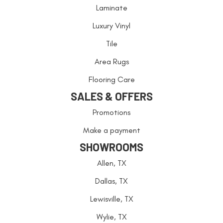
Laminate
Luxury Vinyl
Tile
Area Rugs
Flooring Care
SALES & OFFERS
Promotions
Make a payment
SHOWROOMS
Allen, TX
Dallas, TX
Lewisville, TX
Wylie, TX