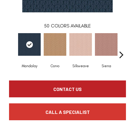
50
COLORS AVAILABLE
Mandalay
Corvo
Silkweave
Siena
Stra
CONTACT US
CALL A SPECIALIST