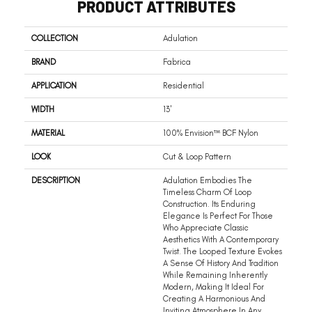
PRODUCT ATTRIBUTES
COLLECTION
Adulation
BRAND
Fabrica
APPLICATION
Residential
WIDTH
13'
MATERIAL
100% Envision™ BCF Nylon
LOOK
Cut & Loop Pattern
DESCRIPTION
Adulation Embodies The
Timeless Charm Of Loop
Construction. Its Enduring
Elegance Is Perfect For Those
Who Appreciate Classic
Aesthetics With A Contemporary
Twist. The Looped Texture Evokes
A Sense Of History And Tradition
While Remaining Inherently
Modern, Making It Ideal For
Creating A Harmonious And
Inviting Atmosphere In Any