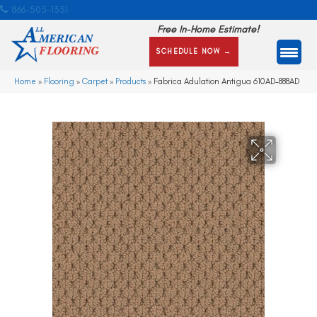
866-505-1351
Free In-Home Estimate!
SCHEDULE NOW →
Home
»
Flooring
»
Carpet
»
Products
»
Fabrica Adulation Antigua 610AD-888AD