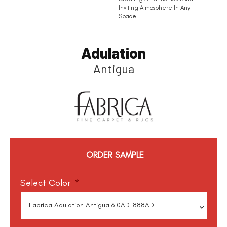
Inviting Atmosphere In Any
Space.
Adulation
Antigua
ORDER SAMPLE
Select Color
*