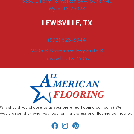
3360 E Farm To Market 544, Suite 940
Wylie, TX 75098
LEWISVILLE, TX
(972) 528-8044
2406 S Stemmons Fwy Suite B
Lewisville, TX 75067
Why should you choose us as your preferred flooring company? Well, it
would depend on what you look for in a professional flooring contractor.