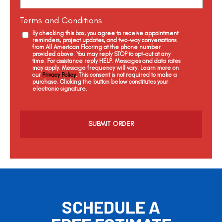
Terms and Conditions
By checking this box, you agree to receive appointment
reminders, project updates, and two-way conversations
from All American Flooring at the phone number
provided above. You may reply STOP to opt-out at any
time. For assistance reply HELP. Messages and data rates
may apply. Message frequency will vary. Learn more on
our
Privacy Policy
. This consent is not required to make a
purchase. Clicking the button below constitutes your
electronic signature.
C
a
p
t
c
h
a
SCHEDULE A