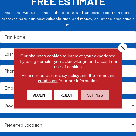
FREE ESTIMATE
Measure twice, cut once – the adage is often easier said than done.
Mistakes here can cost valuable time and money, so let the pros handle
it!
Close 
Our site uses cookies to improve your experience.
By using our site, you acknowledge and accept our
use of cookies.
Please read our
privacy policy
and the
terms and
conditions
for more information.
ACCEPT
REJECT
SETTINGS