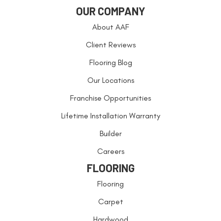
OUR COMPANY
About AAF
Client Reviews
Flooring Blog
Our Locations
Franchise Opportunities
Lifetime Installation Warranty
Builder
Careers
FLOORING
Flooring
Carpet
Hardwood