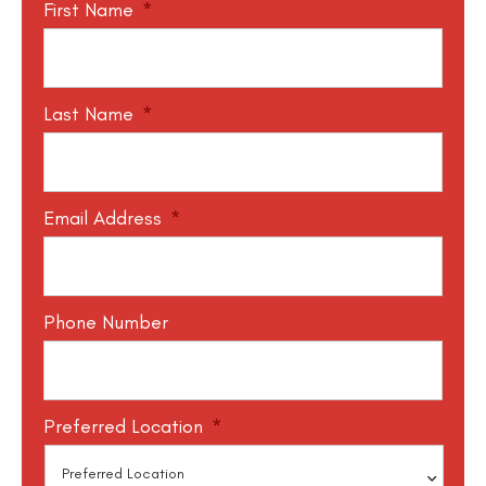
First Name
*
Last Name
*
Email Address
*
Phone Number
Preferred Location
*