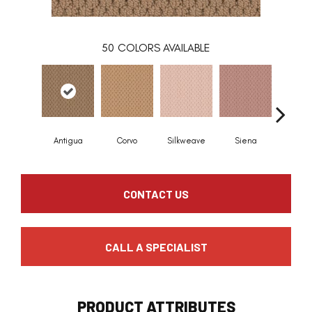
50
COLORS AVAILABLE
Antigua
Corvo
Silkweave
Siena
Stra
CONTACT US
CALL A SPECIALIST
PRODUCT ATTRIBUTES