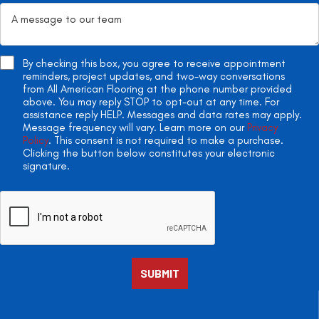
By checking this box, you agree to receive appointment
reminders, project updates, and two-way conversations
from All American Flooring at the phone number provided
above. You may reply STOP to opt-out at any time. For
assistance reply HELP. Messages and data rates may apply.
Message frequency will vary. Learn more on our
Privacy
Policy
. This consent is not required to make a purchase.
Clicking the button below constitutes your electronic
signature.