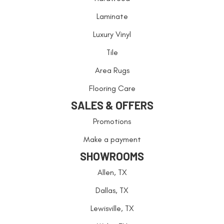
Laminate
Luxury Vinyl
Tile
Area Rugs
Flooring Care
SALES & OFFERS
Promotions
Make a payment
SHOWROOMS
Allen, TX
Dallas, TX
Lewisville, TX