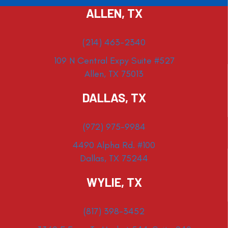
ALLEN, TX
(214) 463-2340
109 N Central Expy Suite #527
Allen, TX 75013
DALLAS, TX
(972) 975-9984
4490 Alpha Rd. #100
Dallas, TX 75244
WYLIE, TX
(817) 398-3452