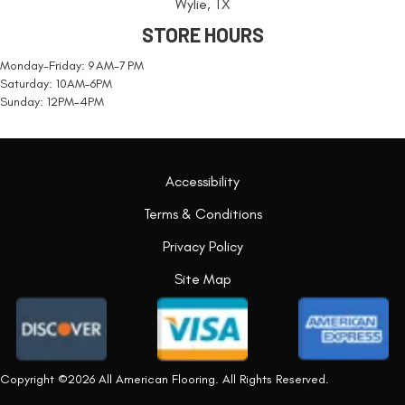
Wylie, TX
STORE HOURS
Monday-Friday: 9 AM-7 PM
Saturday: 10AM-6PM
Sunday: 12PM-4PM
Accessibility
Terms & Conditions
Privacy Policy
Site Map
Copyright ©2026 All American Flooring. All Rights Reserved.