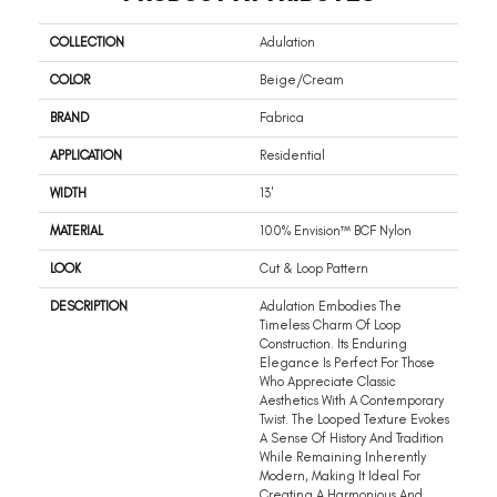
COLLECTION
Adulation
COLOR
Beige/Cream
BRAND
Fabrica
APPLICATION
Residential
WIDTH
13'
MATERIAL
100% Envision™ BCF Nylon
LOOK
Cut & Loop Pattern
DESCRIPTION
Adulation Embodies The
Timeless Charm Of Loop
Construction. Its Enduring
Elegance Is Perfect For Those
Who Appreciate Classic
Aesthetics With A Contemporary
Twist. The Looped Texture Evokes
A Sense Of History And Tradition
While Remaining Inherently
Modern, Making It Ideal For
Creating A Harmonious And