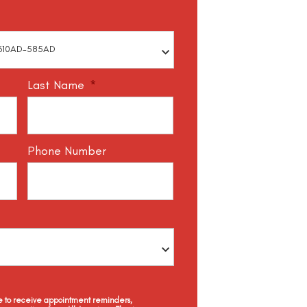
Last Name
*
Phone Number
ee to receive appointment reminders,