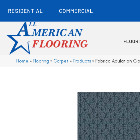
RESIDENTIAL
COMMERCIAL
FLOOR
Home
»
Flooring
»
Carpet
»
Products
»
Fabrica Adulation C