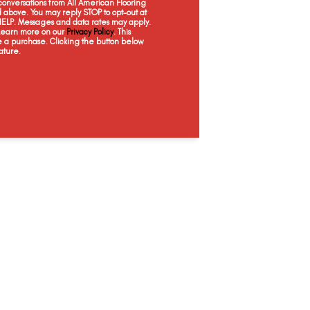
onversations from All American Flooring
Nuance
Opus
Batik
Mi
above. You may reply STOP to opt-out at
 HELP. Messages and data rates may apply.
 Learn more on our
Privacy Policy
. This
e a purchase. Clicking the button below
ature.