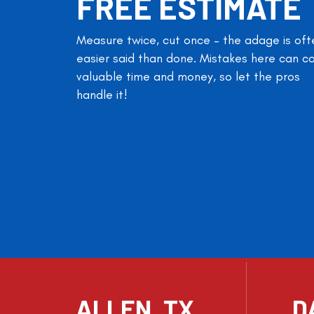
FREE ESTIMATE
Measure twice, cut once – the adage is oft
easier said than done. Mistakes here can c
valuable time and money, so let the pros
handle it!
ALLEN, TX
D