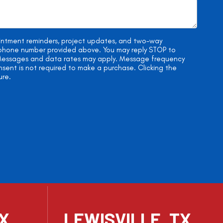
ointment reminders, project updates, and two-way
e phone number provided above. You may reply STOP to
. Messages and data rates may apply. Message frequency
onsent is not required to make a purchase. Clicking the
ure.
TX
LEWISVILLE, TX