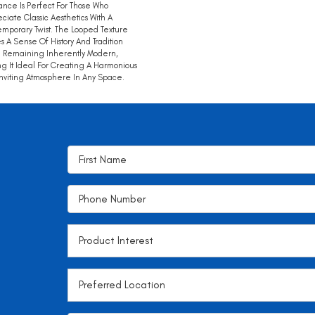
nce Is Perfect For Those Who
ciate Classic Aesthetics With A
mporary Twist. The Looped Texture
s A Sense Of History And Tradition
 Remaining Inherently Modern,
g It Ideal For Creating A Harmonious
nviting Atmosphere In Any Space.