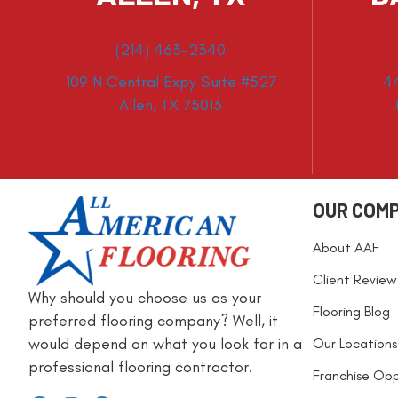
(214) 463-2340
109 N Central Expy Suite #527
4
Allen, TX 75013
OUR COM
About AAF
Client Review
Why should you choose us as your
Flooring Blog
preferred flooring company? Well, it
would depend on what you look for in a
Our Locations
professional flooring contractor.
Franchise Opp