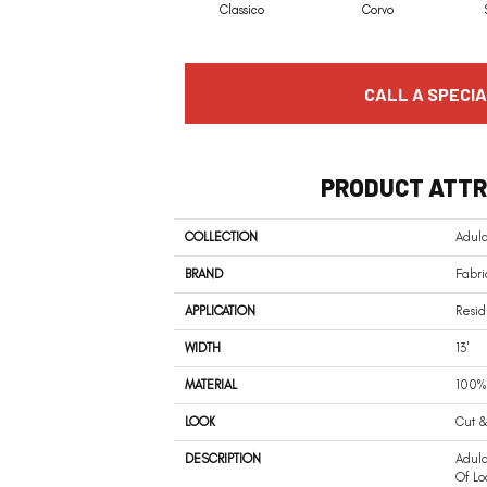
Classico
Corvo
CALL A SPECIA
PRODUCT ATTR
COLLECTION
Adula
BRAND
Fabri
APPLICATION
Resid
WIDTH
13'
MATERIAL
100% 
LOOK
Cut &
DESCRIPTION
Adul
Of Lo