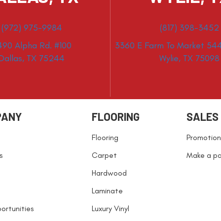
(972) 975-9984
(817) 398-3452
490 Alpha Rd. #100
3360 E Farm To Market 544
Dallas, TX 75244
Wylie, TX 75098
PANY
FLOORING
SALES
Flooring
Promotion
s
Carpet
Make a p
Hardwood
Laminate
ortunities
Luxury Vinyl