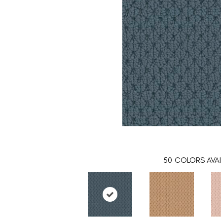
50
COLORS AVAI