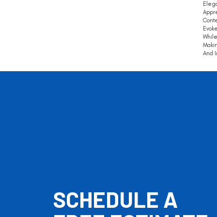
Elega
Appre
Conte
Evoke
While
Makin
And I
SCHEDULE A