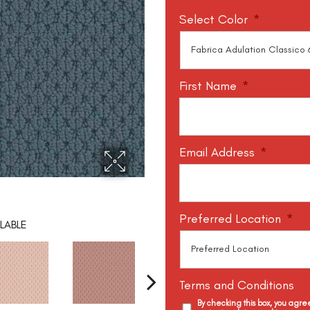
Select Color
*
First Name
*
Email Address
*
Preferred Location
*
LABLE
Terms and Conditions
By checking this box, you agr