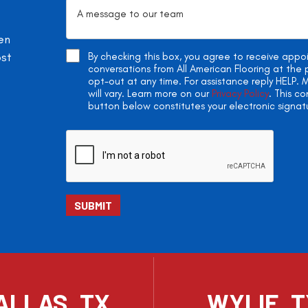
en
ost
By checking this box, you agree to receive app
conversations from All American Flooring at th
opt-out at any time. For assistance reply HELP
will vary. Learn more on our
Privacy Policy
. This c
button below constitutes your electronic signat
ALLAS, TX
WYLIE, 