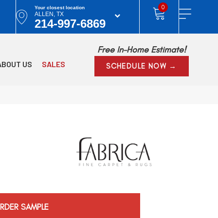
0
Your closest location
ALLEN, TX
214-997-6869
Free In-Home Estimate!
ABOUT US
SALES
SCHEDULE NOW →
RDER SAMPLE