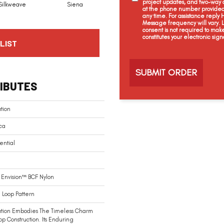
project updates, and two-way c
Silkweave
Siena
Strada
Cantamar
at the phone number provided 
any time. For assistance reply
Message frequency will vary.
consent is not required to mak
constitutes your electronic sign
LIST
C
a
p
t
IBUTES
c
h
a
tion
ca
ential
Envision™ BCF Nylon
 Loop Pattern
ation Embodies The Timeless Charm
op Construction. Its Enduring