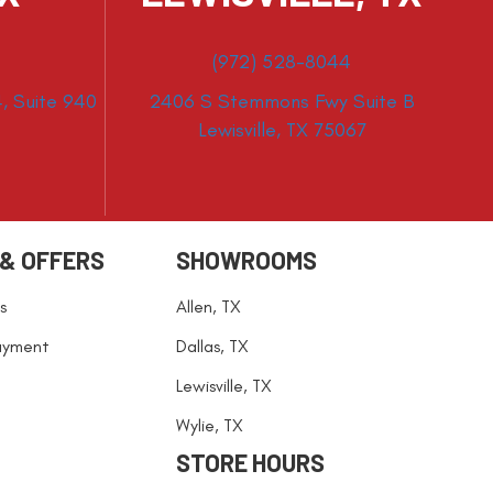
(972) 528-8044
, Suite 940
2406 S Stemmons Fwy Suite B
Lewisville, TX 75067
 & OFFERS
SHOWROOMS
s
Allen, TX
ayment
Dallas, TX
Lewisville, TX
Wylie, TX
STORE HOURS