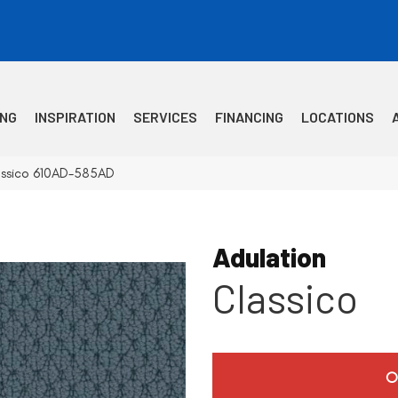
ING
INSPIRATION
SERVICES
FINANCING
LOCATIONS
lassico 610AD-585AD
Adulation
Classico
O